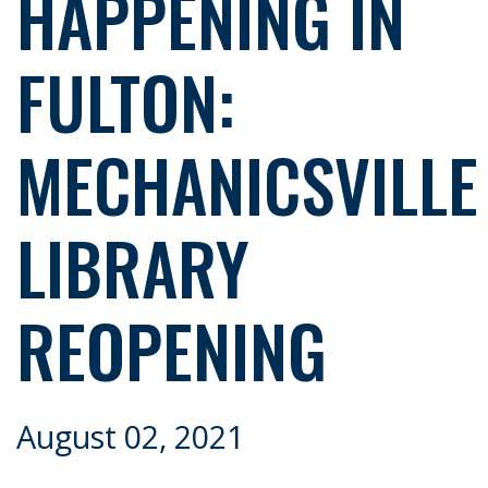
HAPPENING IN
FULTON:
MECHANICSVILLE
LIBRARY
REOPENING
August 02, 2021