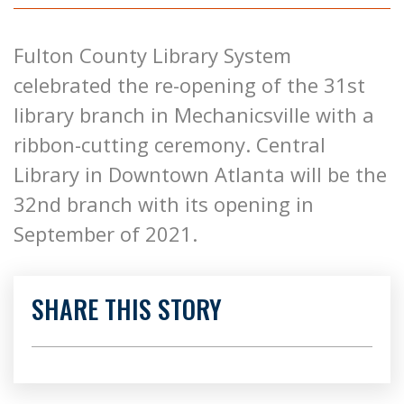
Fulton County Library System
celebrated the re-opening of the 31st
library branch in Mechanicsville with a
ribbon-cutting ceremony. Central
Library in Downtown Atlanta will be the
32nd branch with its opening in
September of 2021.
SHARE THIS STORY