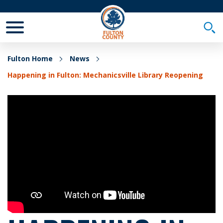
Toggle Mobile Menu
Togg
Fulton Home
News
Happening in Fulton: Mechanicsville Library Reopening