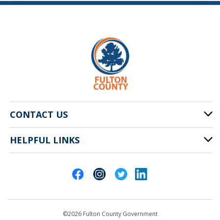
CONTACT US
HELPFUL LINKS
141 Pryor St. SW
Atlanta, GA 30303
Cities of Fulton County
404-612-4000
Contact Us
customerservice@fultoncountyga.gov
Departments
©2026 Fulton County Government