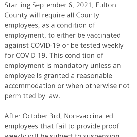
Starting September 6, 2021, Fulton
County will require all County
employees, as a condition of
employment, to either be vaccinated
against COVID-19 or be tested weekly
for COVID-19. This condition of
employment is mandatory unless an
employee is granted a reasonable
accommodation or when otherwise not
permitted by law.
After October 3rd, Non-vaccinated
employees that fail to provide proof
weekly will be subject to suspension