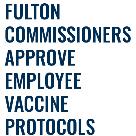
FULTON
COMMISSIONERS
APPROVE
EMPLOYEE
VACCINE
PROTOCOLS