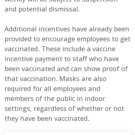
and potential dismissal.
Additional incentives have already been
provided to encourage employees to get
vaccinated. These include a vaccine
incentive payment to staff who have
been vaccinated and can show proof of
that vaccination. Masks are also
required for all employees and
members of the public in indoor
settings, regardless of whether or not
they have been vaccinated.