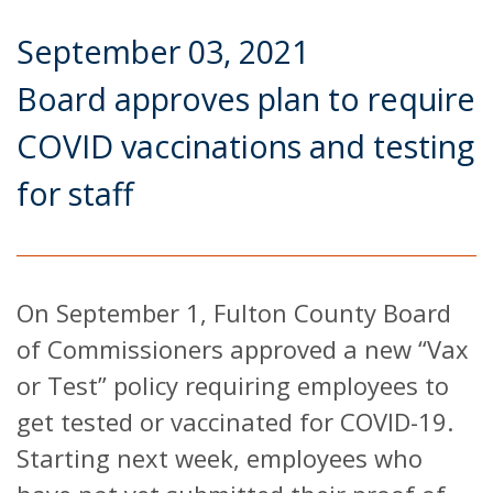
September 03, 2021
Board approves plan to require
COVID vaccinations and testing
for staff
On September 1, Fulton County Board
of Commissioners approved a new “Vax
or Test” policy requiring employees to
get tested or vaccinated for COVID-19.
Starting next week, employees who