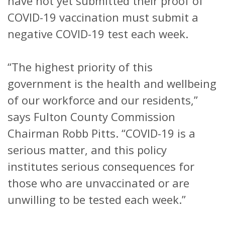
have not yet submitted their proof of
COVID-19 vaccination must submit a
negative COVID-19 test each week.
“The highest priority of this
government is the health and wellbeing
of our workforce and our residents,”
says Fulton County Commission
Chairman Robb Pitts. “COVID-19 is a
serious matter, and this policy
institutes serious consequences for
those who are unvaccinated or are
unwilling to be tested each week.”