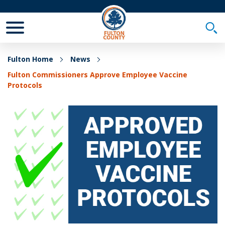
Toggle Mobile Menu
Togg
Fulton Home
News
Fulton Commissioners Approve Employee Vaccine
Protocols