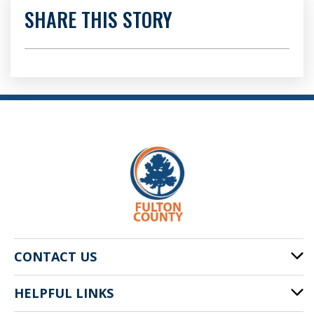
SHARE THIS STORY
CONTACT US
HELPFUL LINKS
141 Pryor St. SW
Atlanta, GA 30303