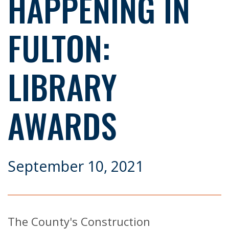
HAPPENING IN
FULTON:
LIBRARY
AWARDS
September 10, 2021
The County's Construction