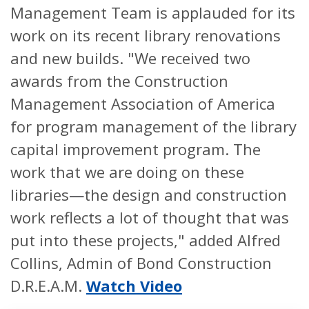
Management Team is applauded for its
work on its recent library renovations
and new builds. "We received two
awards from the Construction
Management Association of America
for program management of the library
capital improvement program. The
work that we are doing on these
libraries
—
the design and construction
work reflects a lot of thought that was
put into these projects," added Alfred
Collins, Admin of Bond Construction
D.R.E.A.M.
Watch Video