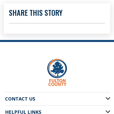
SHARE THIS STORY
CONTACT US
HELPFUL LINKS
141 Pryor St. SW