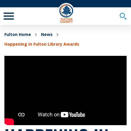
Toggle Mobile Menu
Togg
Fulton Home
News
Happening in Fulton Library Awards