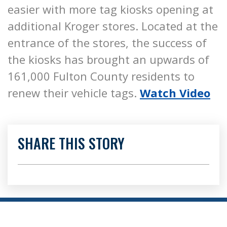
easier with more tag kiosks opening at
additional Kroger stores. Located at the
entrance of the stores, the success of
the kiosks has brought an upwards of
161,000 Fulton County residents to
renew their vehicle tags.
Watch Video
SHARE THIS STORY