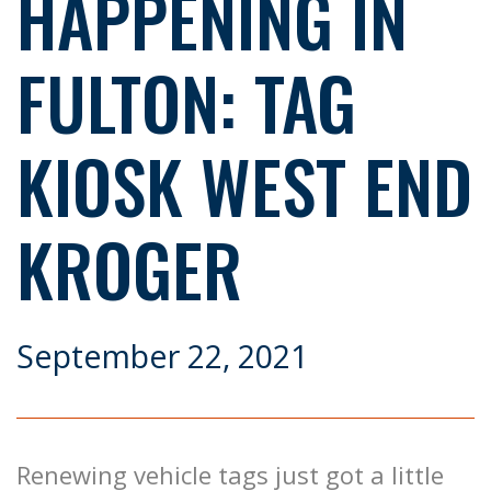
HAPPENING IN
FULTON: TAG
KIOSK WEST END
KROGER
September 22, 2021
Renewing vehicle tags just got a little