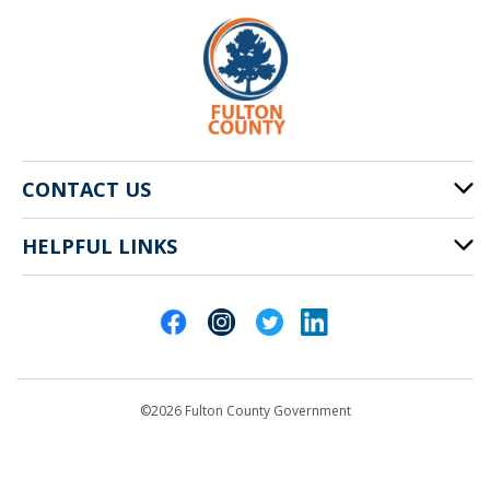
CONTACT US
HELPFUL LINKS
141 Pryor St. SW
Atlanta, GA 30303
Cities of Fulton County
404-612-4000
Contact Us
customerservice@fultoncountyga.gov
Departments
©2026 Fulton County Government
Emergency Notifications