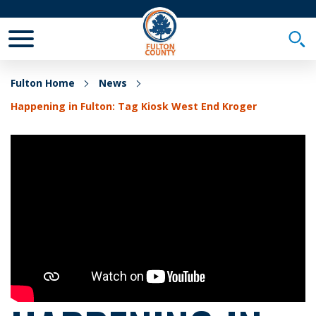
Toggle Mobile Menu
Togg
Fulton Home
News
Happening in Fulton: Tag Kiosk West End Kroger