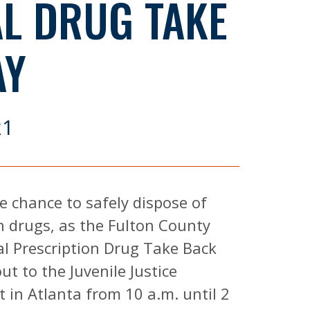
AL DRUG TAKE
AY
21
e chance to safely dispose of
n drugs, as the Fulton County
nal Prescription Drug Take Back
t to the Juvenile Justice
t in Atlanta from 10 a.m. until 2