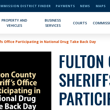
MMISSION DISTRICT FINDER
PAYMENTS
NEWS
MAPS
PROPERTY AND
BUSINESS
COURTS
COMMISS
VEHICLES
SERVICES
fs Office Participating in National Drug Take Back Day
FULTON
SHERIFF
PARTICI