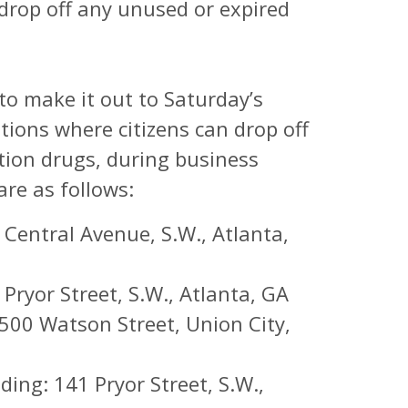
 drop off any unused or expired
 to make it out to Saturday’s
tions where citizens can drop off
tion drugs, during business
re as follows:
Central Avenue, S.W., Atlanta,
ryor Street, S.W., Atlanta, GA
6500 Watson Street, Union City,
ing: 141 Pryor Street, S.W.,