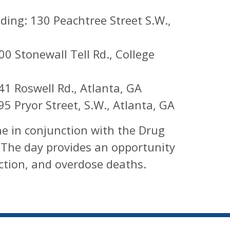
ing: 130 Peachtree Street S.W.,
0 Stonewall Tell Rd., College
41 Roswell Rd., Atlanta, GA
95 Pryor Street, S.W., Atlanta, GA
e in conjunction with the Drug
 The day provides an opportunity
ction, and overdose deaths.