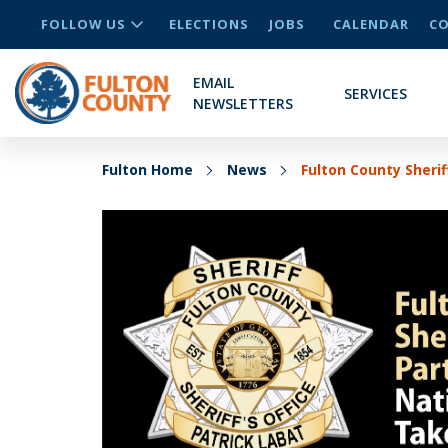
FOLLOW US
ELECTIONS
JOBS
CALENDAR
CO
EMAIL
SERVICES
NEWSLETTERS
Fulton Home
News
Fulton County Sherif