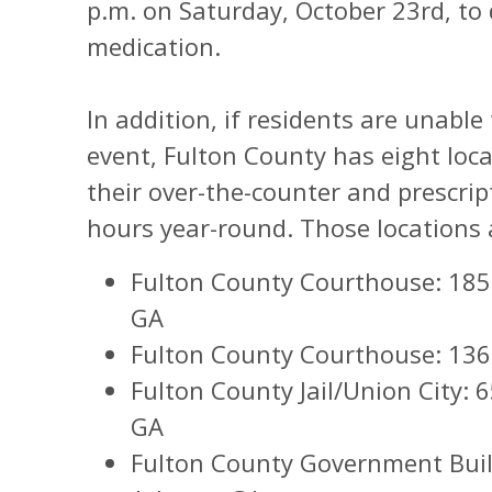
p.m. on Saturday, October 23rd, to
medication.
In addition, if residents are unable
event, Fulton County has eight loca
their over-the-counter and prescrip
hours year-round. Those locations a
Fulton County Courthouse: 185 
GA
Fulton County Courthouse: 136 P
Fulton County Jail/Union City: 
GA
Fulton County Government Build