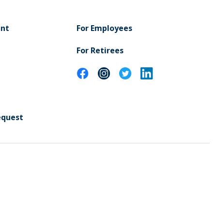
ent
For Employees
For Retirees
equest