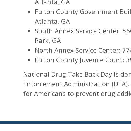
Atlanta, GA
Fulton County Government Build
Atlanta, GA
South Annex Service Center: 560
Park, GA
North Annex Service Center: 77
Fulton County Juvenile Court: 3
National Drug Take Back Day is don
Enforcement Administration (DEA).
for Americans to prevent drug addi