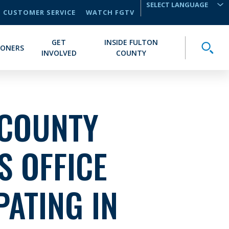
CUSTOMER SERVICE
WATCH FGTV
TRANSLATE
GET
INSIDE FULTON
Toggle
IONERS
INVOLVED
COUNTY
 COUNTY
S OFFICE
PATING IN