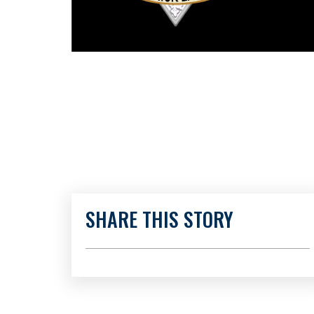
SHARE THIS STORY