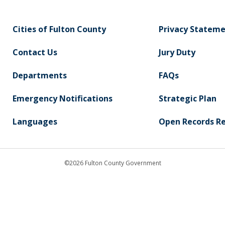
Cities of Fulton County
Privacy Statem
Contact Us
Jury Duty
Departments
FAQs
Emergency Notifications
Strategic Plan
Languages
Open Records R
©2026 Fulton County Government