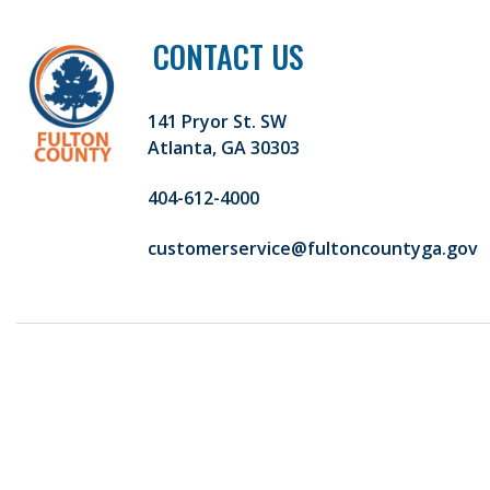
CONTACT US
141 Pryor St. SW
Atlanta, GA 30303
404-612-4000
customerservice@fultoncountyga.gov