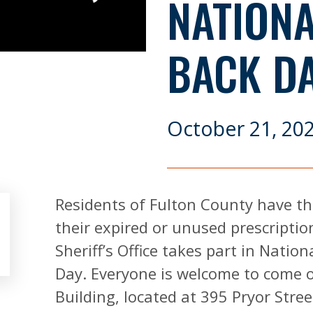
NATION
BACK D
October 21, 20
Residents of Fulton County have th
their expired or unused prescriptio
Sheriff’s Office takes part in Natio
Day. Everyone is welcome to come ou
Building, located at 395 Pryor Stree