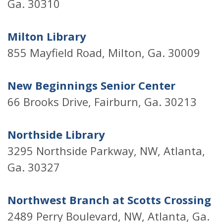
Ga. 30310
Milton Library
855 Mayfield Road, Milton, Ga. 30009
New Beginnings Senior Center
66 Brooks Drive, Fairburn, Ga. 30213
Northside Library
3295 Northside Parkway, NW, Atlanta,
Ga. 30327
Northwest Branch at Scotts Crossing
2489 Perry Boulevard, NW, Atlanta, Ga.