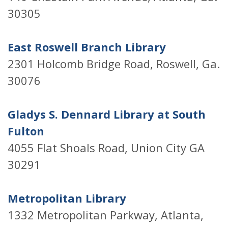
30305
East Roswell Branch Library
2301 Holcomb Bridge Road, Roswell, Ga.
30076
Gladys S. Dennard Library at South
Fulton
4055 Flat Shoals Road, Union City GA
30291
Metropolitan Library
1332 Metropolitan Parkway, Atlanta,