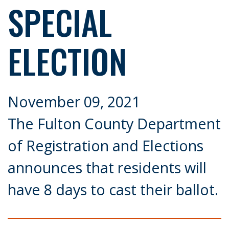
SPECIAL
ELECTION
November 09, 2021
The Fulton County Department
of Registration and Elections
announces that residents will
have 8 days to cast their ballot.