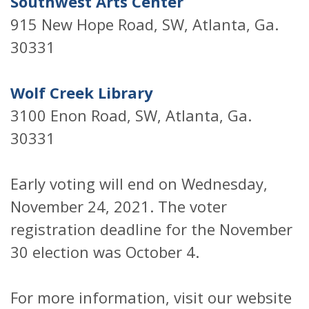
Southwest Arts Center
915 New Hope Road, SW, Atlanta, Ga.
30331
Wolf Creek Library
3100 Enon Road, SW, Atlanta, Ga.
30331
Early voting will end on Wednesday,
November 24, 2021. The voter
registration deadline for the November
30 election was October 4.
For more information, visit our website