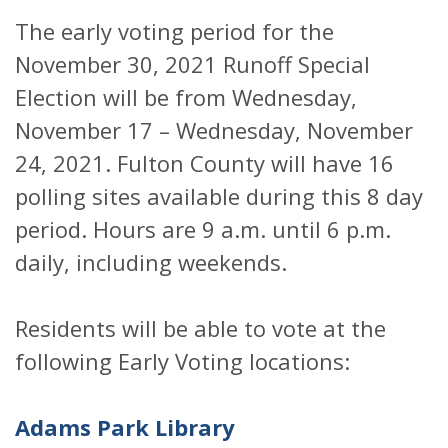
The early voting period for the
November 30, 2021 Runoff Special
Election will be from Wednesday,
November 17 – Wednesday, November
24, 2021. Fulton County will have 16
polling sites available during this 8 day
period. Hours are 9 a.m. until 6 p.m.
daily, including weekends.
Residents will be able to vote at the
following Early Voting locations:
Adams Park Library