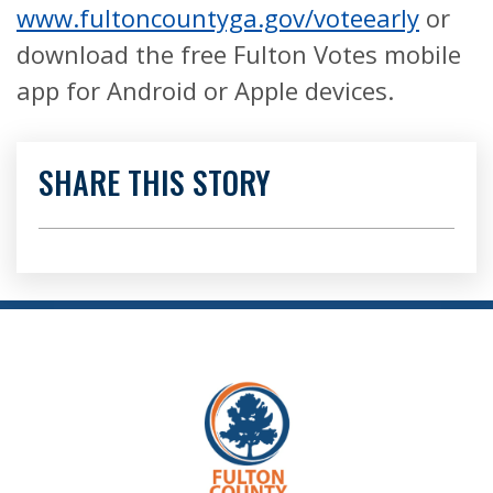
www.fultoncountyga.gov/voteearly
or
download the free Fulton Votes mobile
app for Android or Apple devices.
SHARE THIS STORY