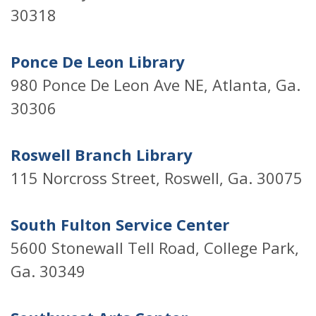
30318
Ponce De Leon Library
980 Ponce De Leon Ave NE, Atlanta, Ga.
30306
Roswell Branch Library
115 Norcross Street, Roswell, Ga. 30075
South Fulton Service Center
5600 Stonewall Tell Road, College Park,
Ga. 30349