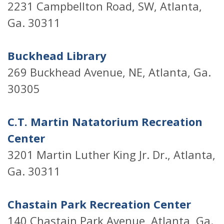
2231 Campbellton Road, SW, Atlanta,
Ga. 30311
Buckhead Library
269 Buckhead Avenue, NE, Atlanta, Ga.
30305
C.T. Martin Natatorium Recreation
Center
3201 Martin Luther King Jr. Dr., Atlanta,
Ga. 30311
Chastain Park Recreation Center
140 Chastain Park Avenue, Atlanta, Ga.