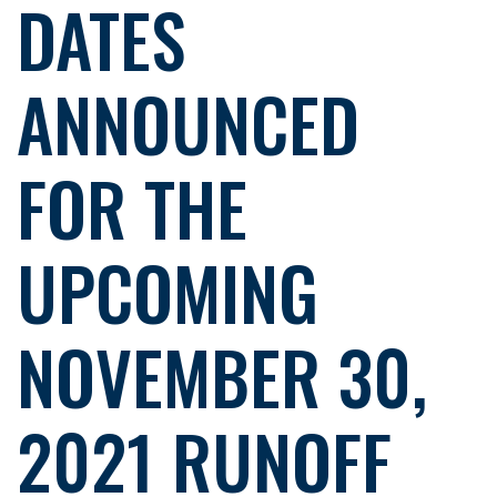
DATES
ANNOUNCED
FOR THE
UPCOMING
NOVEMBER 30,
2021 RUNOFF