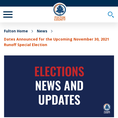
Toggle Mobile Menu
Togg
Fulton Home
News
Dates Announced for the Upcoming November 30, 2021
Runoff Special Election