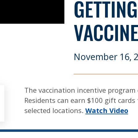
GETTING
VACCIN
November 16, 
The vaccination incentive program 
Residents can earn $100 gift cards 
selected locations.
Watch Video