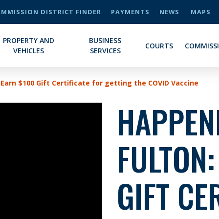
MMISSION DISTRICT FINDER
PAYMENTS
NEWS
MAPS
PROPERTY AND
BUSINESS
COURTS
COMMISS
VEHICLES
SERVICES
Earn $100 Gift Certificate for getting the COVID Vaccine
HAPPENI
FULTON:
GIFT CE