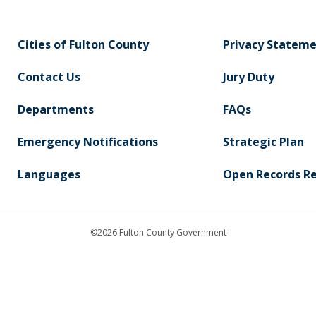
Cities of Fulton County
Privacy Statem
Contact Us
Jury Duty
Departments
FAQs
Emergency Notifications
Strategic Plan
Languages
Open Records R
©2026 Fulton County Government