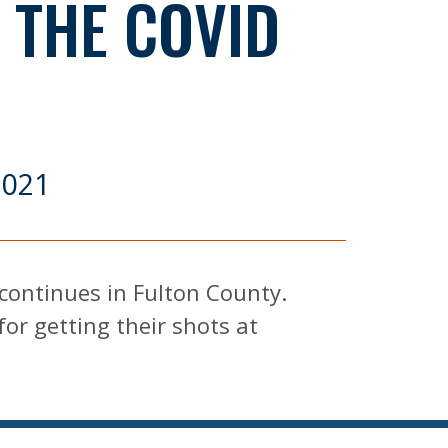
 THE COVID
E
2021
continues in Fulton County.
for getting their shots at