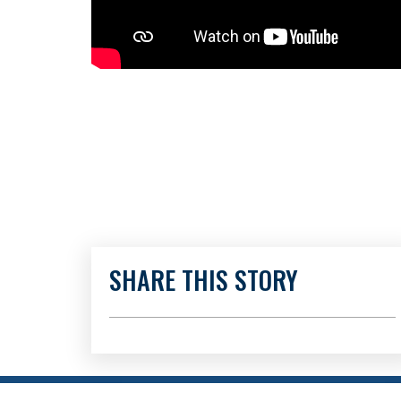
SHARE THIS STORY