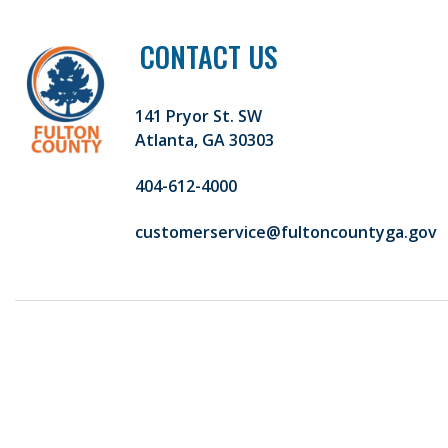
CONTACT US
141 Pryor St. SW
Atlanta, GA 30303
404-612-4000
customerservice@fultoncountyga.gov