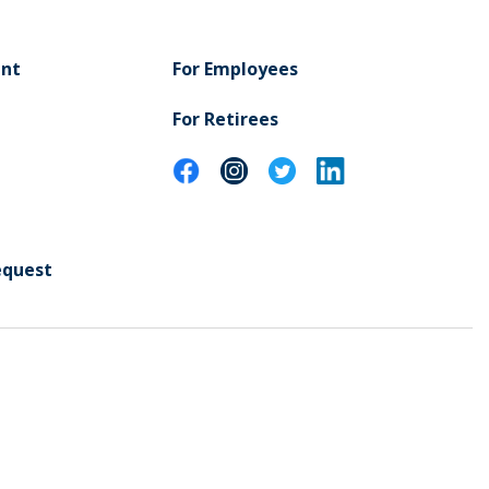
ent
For Employees
For Retirees
equest