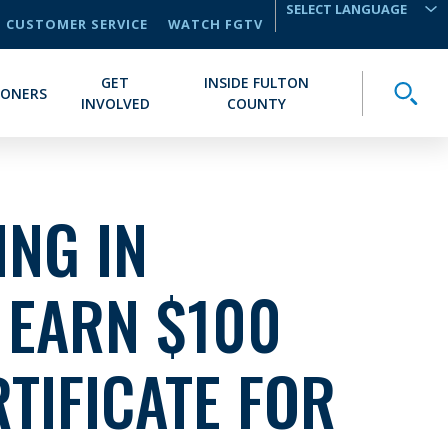
CUSTOMER SERVICE
WATCH FGTV
TRANSLATE
GET
INSIDE FULTON
Toggle
IONERS
INVOLVED
COUNTY
NG IN
 EARN $100
RTIFICATE FOR