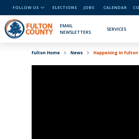
FOLLOW US
ELECTIONS
JOBS
CALENDAR
CO
EMAIL
SERVICES
NEWSLETTERS
Fulton Home
News
Happening In Fulton 