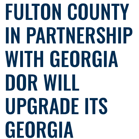
FULTON COUNTY
IN PARTNERSHIP
WITH GEORGIA
DOR WILL
UPGRADE ITS
GEORGIA