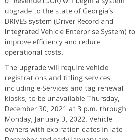
of Revenue (DOR) will begin a system
upgrade to the state of Georgia’s
DRIVES system (Driver Record and
Integrated Vehicle Enterprise System) to
improve efficiency and reduce
operational costs.
The upgrade will require vehicle
registrations and titling services,
including e-Services and tag renewal
kiosks, to be unavailable Thursday,
December 30, 2021 at 3 p.m. through
Monday, January 3, 2022. Vehicle
owners with expiration dates in late
December and early January are