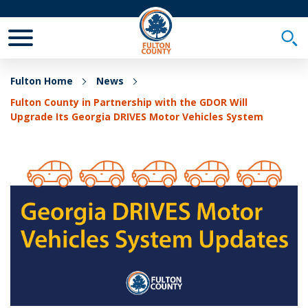
Toggle Mobile Menu
Togg
Fulton Home
News
Fulton County in Partnership with the GDOR Will
Upgrade Its Georgia DRIVES Motor Vehicles System