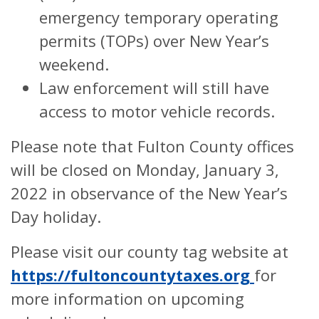
emergency temporary operating
permits (TOPs) over New Year’s
weekend.
Law enforcement will still have
access to motor vehicle records.
Please note that Fulton County offices
will be closed on Monday, January 3,
2022 in observance of the New Year’s
Day holiday.
Please visit our county tag website at
https://fultoncountytaxes.org
for
more information on upcoming