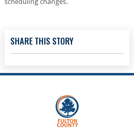
scheduling changes.
SHARE THIS STORY