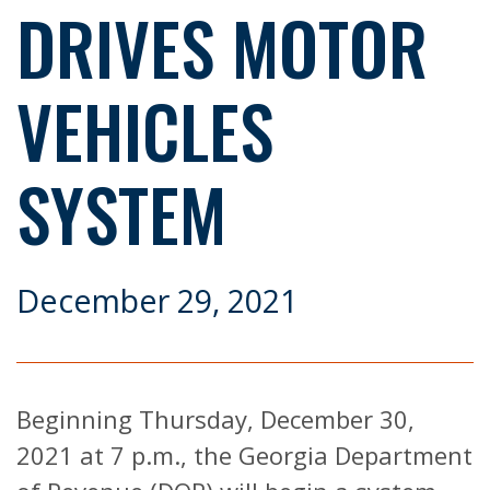
DRIVES MOTOR
VEHICLES
SYSTEM
December 29, 2021
Beginning Thursday, December 30,
2021 at 7 p.m., the Georgia Department