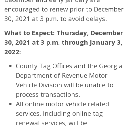
encouraged to renew prior to December
30, 2021 at 3 p.m. to avoid delays.
What to Expect: Thursday, December
30, 2021 at 3 p.m. through January 3,
2022:
County Tag Offices and the Georgia
Department of Revenue Motor
Vehicle Division will be unable to
process transactions.
All online motor vehicle related
services, including online tag
renewal services, will be