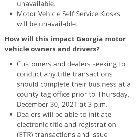
unavailable.
Motor Vehicle Self Service Kiosks
will be unavailable.
How will this impact Georgia motor
vehicle owners and drivers?
Customers and dealers seeking to
conduct any title transactions
should complete their business at a
county tag office prior to Thursday,
December 30, 2021 at 3 p.m.
Dealers will be able to initiate
electronic title and registration
(ETR) transactions and issue