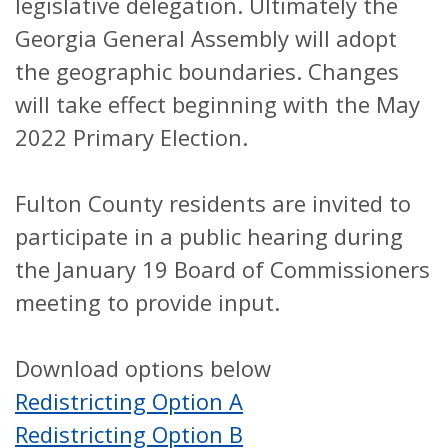
legislative delegation. Ultimately the
Georgia General Assembly will adopt
the geographic boundaries. Changes
will take effect beginning with the May
2022 Primary Election.
Fulton County residents are invited to
participate in a public hearing during
the January 19 Board of Commissioners
meeting to provide input.
Download options below
Redistricting Option A
Redistricting Option B