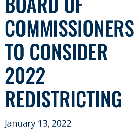
BOARD OF
COMMISSIONERS
TO CONSIDER
2022
REDISTRICTING
January 13, 2022