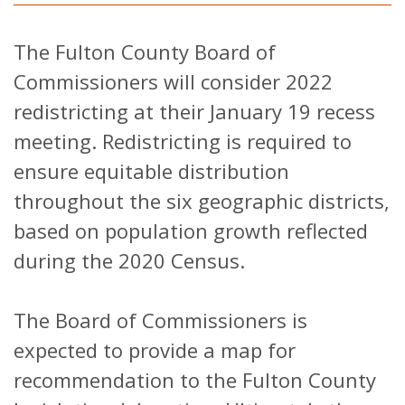
The Fulton County Board of
Commissioners will consider 2022
redistricting at their January 19 recess
meeting. Redistricting is required to
ensure equitable distribution
throughout the six geographic districts,
based on population growth reflected
during the 2020 Census.
The Board of Commissioners is
expected to provide a map for
recommendation to the Fulton County