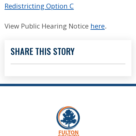
Redistricting Option C
View Public Hearing Notice
here
.
SHARE THIS STORY