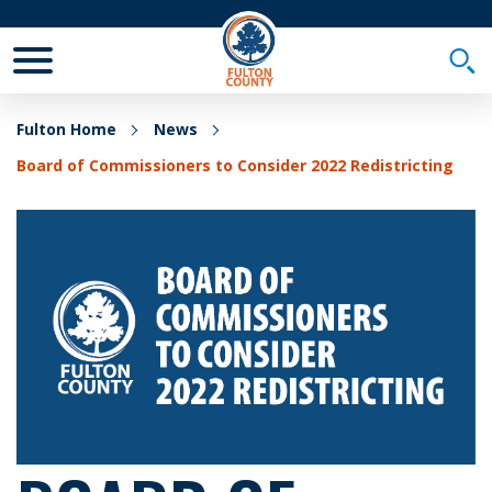
Toggle Mobile Menu
Togg
Fulton Home
News
Board of Commissioners to Consider 2022 Redistricting