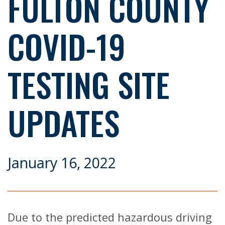
FULTON COUNTY
COVID-19
TESTING SITE
UPDATES
January 16, 2022
Due to the predicted hazardous driving