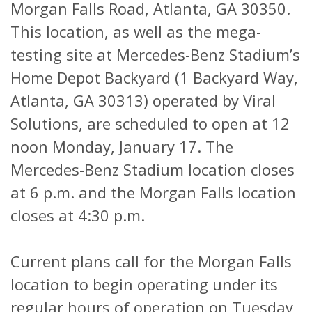
Morgan Falls Road, Atlanta, GA 30350.
This location, as well as the mega-
testing site at Mercedes-Benz Stadium’s
Home Depot Backyard (1 Backyard Way,
Atlanta, GA 30313) operated by Viral
Solutions, are scheduled to open at 12
noon Monday, January 17. The
Mercedes-Benz Stadium location closes
at 6 p.m. and the Morgan Falls location
closes at 4:30 p.m.
Current plans call for the Morgan Falls
location to begin operating under its
regular hours of operation on Tuesday,