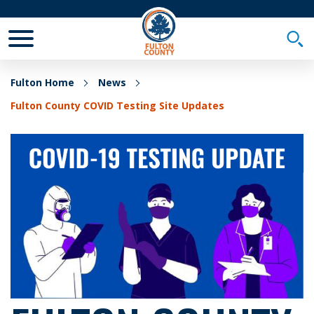
Toggle Mobile Menu
Togg
Fulton Home
News
Fulton County COVID Testing Site Updates