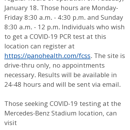
January 18. Those hours are Monday-
Friday 8:30 a.m. - 4:30 p.m. and Sunday
8:30 a.m. - 12 p.m. Individuals who wish
to get a COVID-19 PCR test at this
location can register at
https://panohealth.com/fcss
. The site is
drive-thru only, no appointments
necessary. Results will be available in
24-48 hours and will be sent via email.
Those seeking COVID-19 testing at the
Mercedes-Benz Stadium location, can
visit