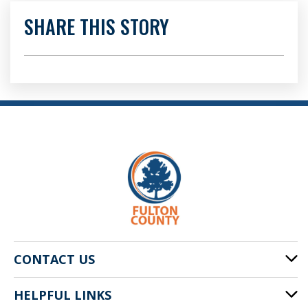
SHARE THIS STORY
CONTACT US
HELPFUL LINKS
141 Pryor St. SW