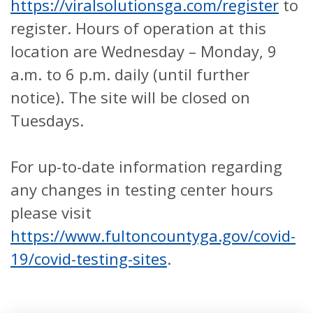
https://viralsolutionsga.com/register
to
register. Hours of operation at this
location are Wednesday – Monday, 9
a.m. to 6 p.m. daily (until further
notice). The site will be closed on
Tuesdays.
For up-to-date information regarding
any changes in testing center hours
please visit
https://www.fultoncountyga.gov/covid-
19/covid-testing-sites
.