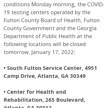
conditions Monday morning, the COVID-
19 testing centers operated by the
Fulton County Board of Health, Fulton
County Government and the Georgia
Department of Public Health at the
following locations will be closed
tomorrow, January 17, 2022:
• South Fulton Service Center, 4951
Camp Drive, Atlanta, GA 30349
• Center for Health and
Rehabilitation, 265 Boulevard,
Atlanta, GA 30312