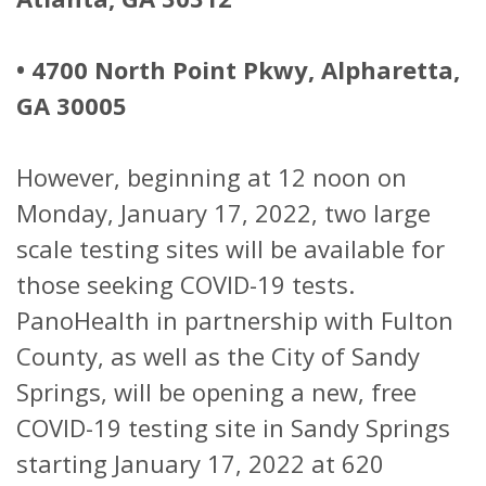
• 4700 North Point Pkwy, Alpharetta,
GA 30005
However, beginning at 12 noon on
Monday, January 17, 2022, two large
scale testing sites will be available for
those seeking COVID-19 tests.
PanoHealth in partnership with Fulton
County, as well as the City of Sandy
Springs, will be opening a new, free
COVID-19 testing site in Sandy Springs
starting January 17, 2022 at 620