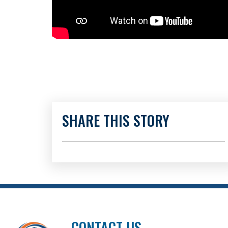
SHARE THIS STORY
CONTACT US