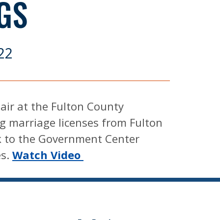
GS
22
 air at the Fulton County
g marriage licenses from Fulton
k to the Government Center
es.
Watch Video