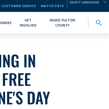
CUSTOMER SERVICE
WATCH FGTV
TRANSLATE
GET
INSIDE FULTON
Toggle
IONERS
INVOLVED
COUNTY
NG IN
 FREE
NE'S DAY