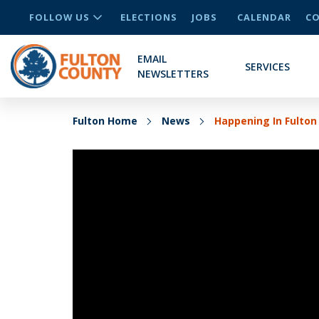
FOLLOW US
ELECTIONS
JOBS
CALENDAR
CO
EMAIL
SERVICES
NEWSLETTERS
Fulton Home
News
Happening In Fulton