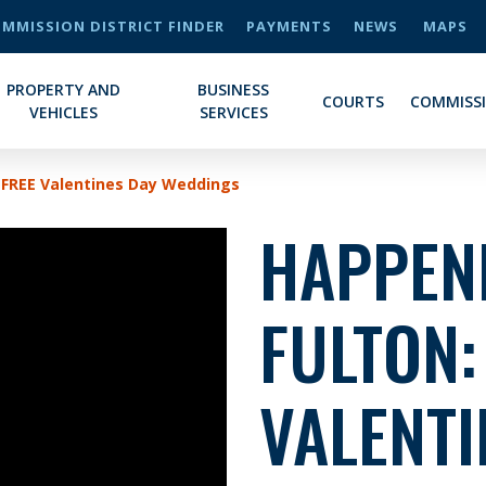
MMISSION DISTRICT FINDER
PAYMENTS
NEWS
MAPS
PROPERTY AND
BUSINESS
COURTS
COMMISS
VEHICLES
SERVICES
 FREE Valentines Day Weddings
HAPPENI
FULTON:
VALENTI