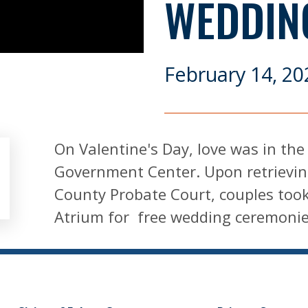
WEDDIN
February 14, 20
On Valentine's Day, love was in the
Government Center. Upon retrievin
County Probate Court, couples too
Atrium for free wedding ceremoni