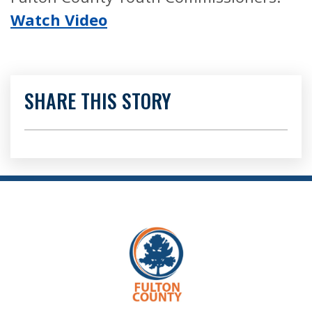
Watch Video
SHARE THIS STORY