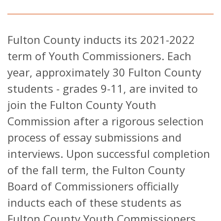
Fulton County inducts its 2021-2022
term of Youth Commissioners. Each
year, approximately 30 Fulton County
students - grades 9-11, are invited to
join the Fulton County Youth
Commission after a rigorous selection
process of essay submissions and
interviews. Upon successful completion
of the fall term, the Fulton County
Board of Commissioners officially
inducts each of these students as
Fulton County Youth Commissioners.