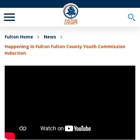
Toggle Mobile Menu
Togg
Fulton Home
News
Happening In Fulton Fulton County Youth Commission
Induction