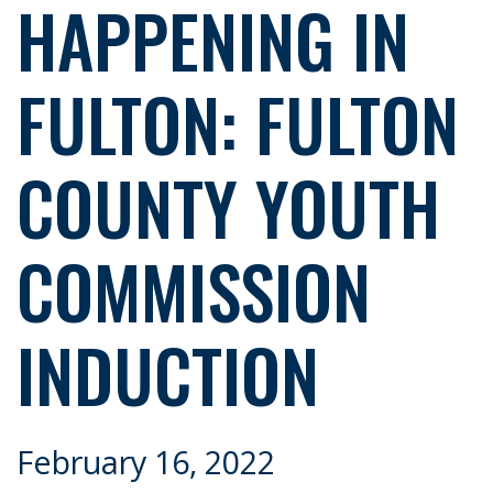
HAPPENING IN
FULTON: FULTON
COUNTY YOUTH
COMMISSION
INDUCTION
February 16, 2022