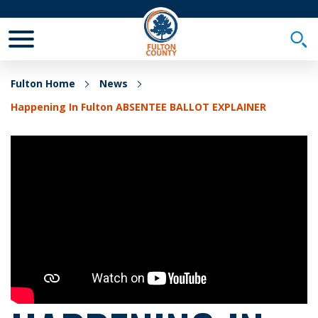
Toggle Mobile Menu
Togg
Fulton Home
News
Happening In Fulton ABSENTEE BALLOT EXPLAINER