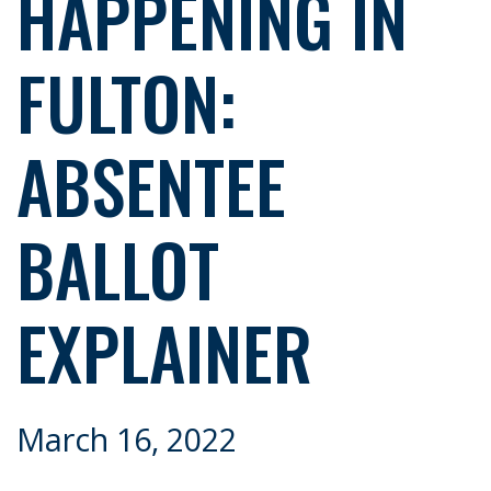
HAPPENING IN
FULTON:
ABSENTEE
BALLOT
EXPLAINER
March 16, 2022