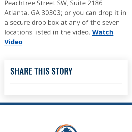
Peachtree Street SW, Suite 2186
Atlanta, GA 30303; or you can drop it in
a secure drop box at any of the seven
locations listed in the video.
Watch
Video
SHARE THIS STORY