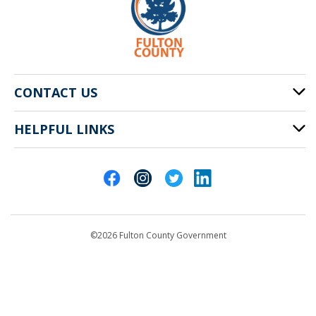
CONTACT US
HELPFUL LINKS
141 Pryor St. SW
Atlanta, GA 30303
Cities of Fulton County
404-612-4000
Contact Us
customerservice@fultoncountyga.gov
Departments
©2026 Fulton County Government
Emergency Notifications
Languages