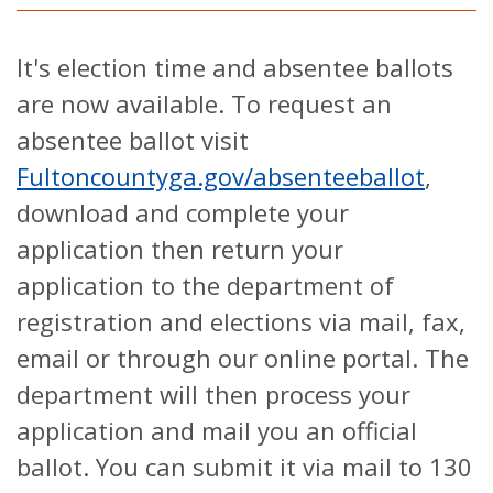
It's election time and absentee ballots
are now available. To request an
absentee ballot visit
Fultoncountyga.gov/absenteeballot
,
download and complete your
application then return your
application to the department of
registration and elections via mail, fax,
email or through our online portal. The
department will then process your
application and mail you an official
ballot. You can submit it via mail to 130