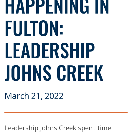
HAPPENING IN
FULTON:
LEADERSHIP
JOHNS CREEK
March 21, 2022
Leadership Johns Creek spent time