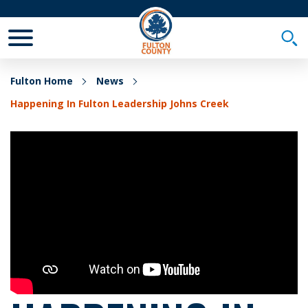
Toggle Mobile Menu
Togg
Fulton Home
News
Happening In Fulton Leadership Johns Creek