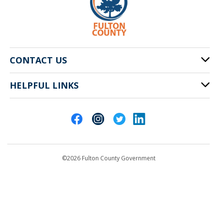
CONTACT US
HELPFUL LINKS
141 Pryor St. SW
Atlanta, GA 30303
Cities of Fulton County
404-612-4000
Contact Us
customerservice@fultoncountyga.gov
Departments
©2026 Fulton County Government
Emergency Notifications
Languages