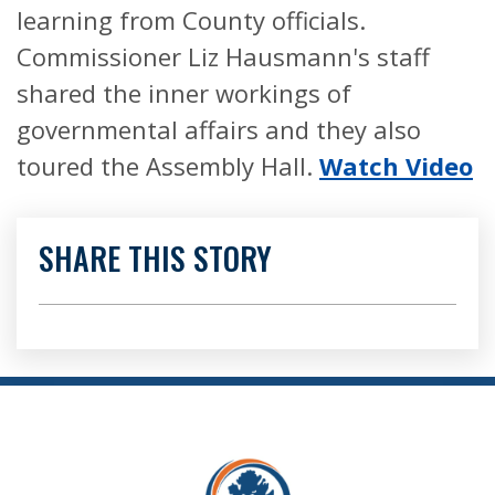
learning from County officials.
Commissioner Liz Hausmann's staff
shared the inner workings of
governmental affairs and they also
toured the Assembly Hall.
Watch Video
SHARE THIS STORY