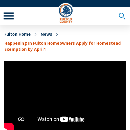
Toggle Mobile Menu
Togg
Fulton Home
News
Happening In Fulton Homeowners Apply for Homestead
Exemption by April1