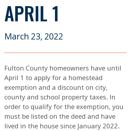
APRIL 1
March 23, 2022
Fulton County homeowners have until
April 1 to apply for a homestead
exemption and a discount on city,
county and school property taxes. In
order to qualify for the exemption, you
must be listed on the deed and have
lived in the house since January 2022.