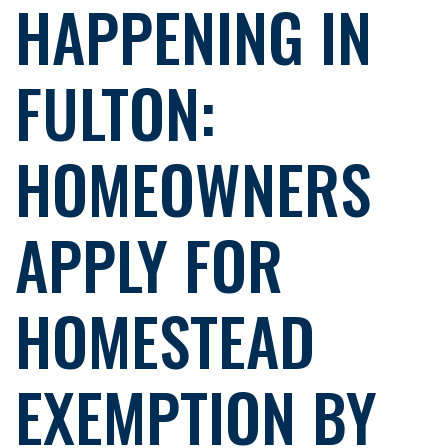
HAPPENING IN
FULTON:
HOMEOWNERS
APPLY FOR
HOMESTEAD
EXEMPTION BY