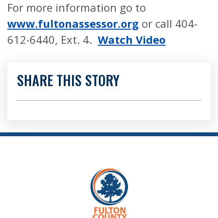
For more information go to
www.
fultonassessor.org
or call 404-
612-6440, Ext. 4.
Watch Video
SHARE THIS STORY