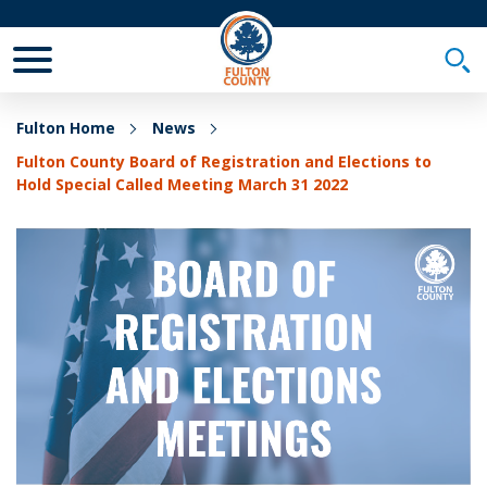
Toggle Mobile Menu
Togg
Fulton Home
News
Fulton County Board of Registration and Elections to
Hold Special Called Meeting March 31 2022