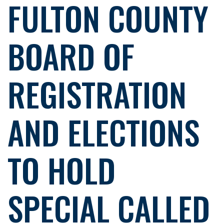
FULTON COUNTY
BOARD OF
REGISTRATION
AND ELECTIONS
TO HOLD
SPECIAL CALLED