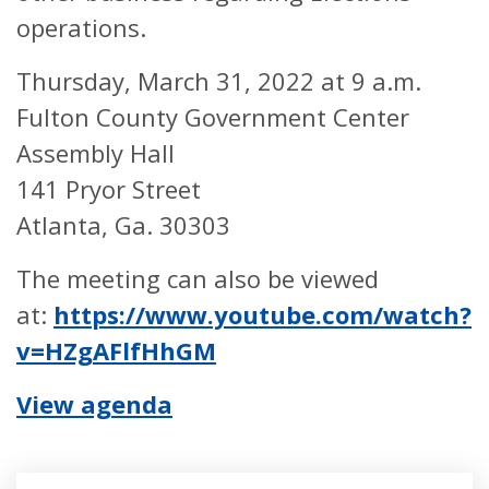
operations.
Thursday, March 31, 2022 at 9 a.m.
Fulton County Government Center
Assembly Hall
141 Pryor Street
Atlanta, Ga. 30303
The meeting can also be viewed
at:
https://www.youtube.com/watch?
v=HZgAFlfHhGM
View agenda