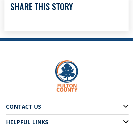
SHARE THIS STORY
CONTACT US
HELPFUL LINKS
141 Pryor St. SW
Atlanta, GA 30303