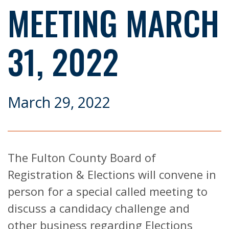
MEETING MARCH
31, 2022
March 29, 2022
The Fulton County Board of
Registration & Elections will convene in
person for a special called meeting to
discuss a candidacy challenge and
other business regarding Elections