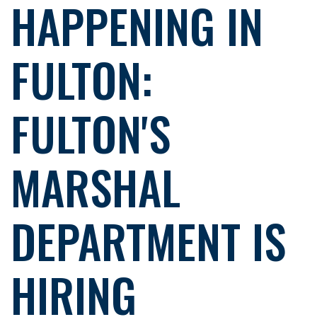
HAPPENING IN
FULTON:
FULTON'S
MARSHAL
DEPARTMENT IS
HIRING