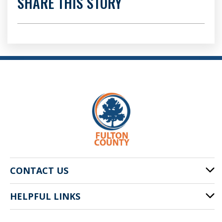
SHARE THIS STORY
CONTACT US
HELPFUL LINKS
141 Pryor St. SW
Atlanta, GA 30303
Cities of Fulton County