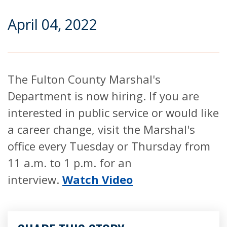
April 04, 2022
The Fulton County Marshal's
Department is now hiring. If you are
interested in public service or would like
a career change, visit the Marshal's
office every Tuesday or Thursday from
11 a.m. to 1 p.m. for an
interview.
Watch Video