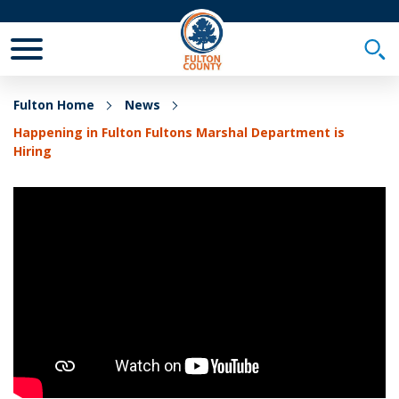
Toggle Mobile Menu
Togg
Fulton Home
News
Happening in Fulton Fultons Marshal Department is
Hiring