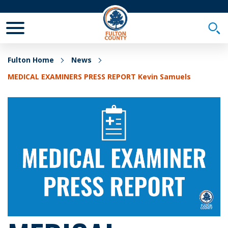
Toggle Mobile Menu
Togg
Fulton Home
News
MEDICAL EXAMINERS PRESS REPORT Kevin Samuels