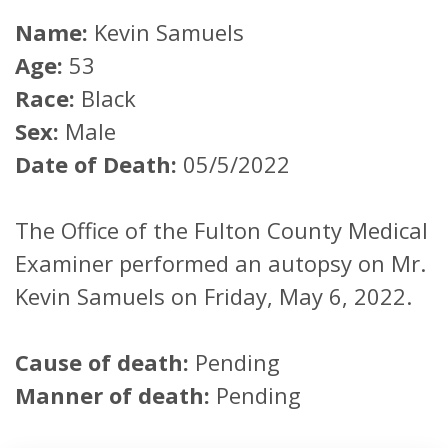
Name:
Kevin Samuels
Age:
53
Race:
Black
Sex:
Male
Date of Death:
05/5/2022
The Office of the Fulton County Medical
Examiner performed an autopsy on Mr.
Kevin Samuels on Friday, May 6, 2022.
Cause of death:
Pending
Manner of death:
Pending