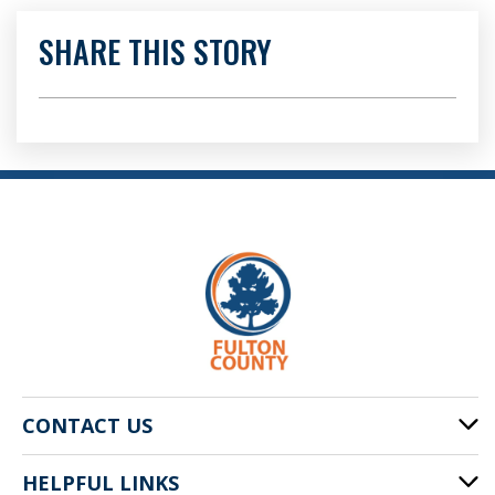
SHARE THIS STORY
CONTACT US
HELPFUL LINKS
141 Pryor St. SW