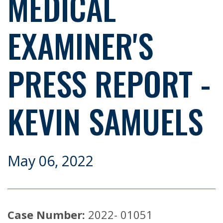
MEDICAL
EXAMINER'S
PRESS REPORT -
KEVIN SAMUELS
May 06, 2022
Case Number:
2022- 01051