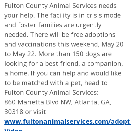
Fulton County Animal Services needs
your help. The facility is in crisis mode
and foster families are urgently
needed. There will be free adoptions
and vaccinations this weekend, May 20
to May 22. More than 150 dogs are
looking for a best friend, a companion,
a home. If you can help and would like
to be matched with a pet, head to
Fulton County Animal Services:
860 Marietta Blvd NW, Atlanta, GA,
30318 or visit
www.fultonanimalservices.com/adopt
Video