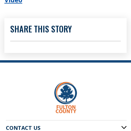
SHARE THIS STORY
CONTACT US