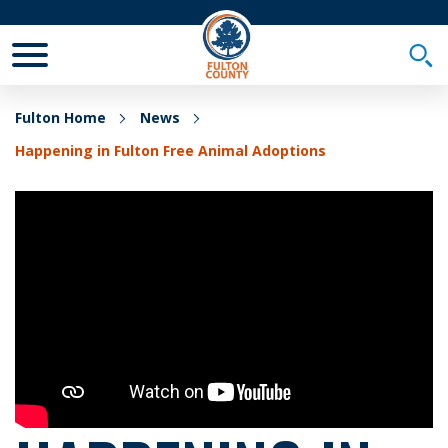
Toggle Mobile Menu
Togg
Fulton Home
News
Happening in Fulton Free Animal Adoptions