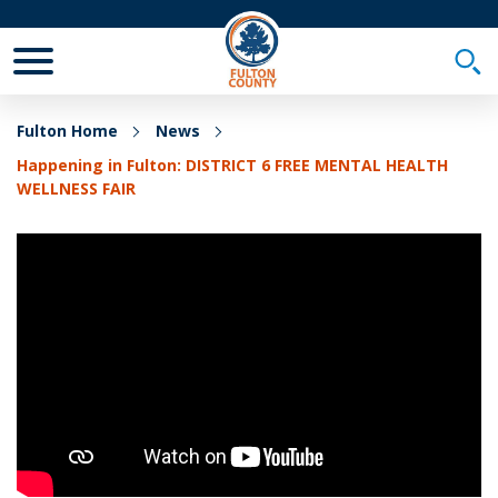
Toggle Mobile Menu
Togg
Fulton Home
News
Happening in Fulton: DISTRICT 6 FREE MENTAL HEALTH
WELLNESS FAIR