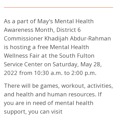
As a part of May's Mental Health
Awareness Month, District 6
Commissioner Khadijah Abdur-Rahman
is hosting a free Mental Health
Wellness Fair at the South Fulton
Service Center on Saturday, May 28,
2022 from 10:30 a.m. to 2:00 p.m.
There will be games, workout, activities,
and health and human resources. If
you are in need of mental health
support, you can visit