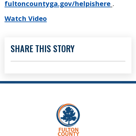
fultoncountyga.gov/helpishere
.
Watch Video
SHARE THIS STORY