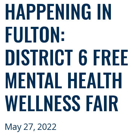
HAPPENING IN
FULTON:
DISTRICT 6 FREE
MENTAL HEALTH
WELLNESS FAIR
May 27, 2022