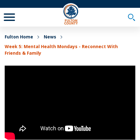
Toggle Mobile Menu
Togg
Fulton Home
News
Week 5: Mental Health Mondays - Reconnect With
Friends & Family
Week 5: Mental Health Mondays - Reconnect With
Friends & Family