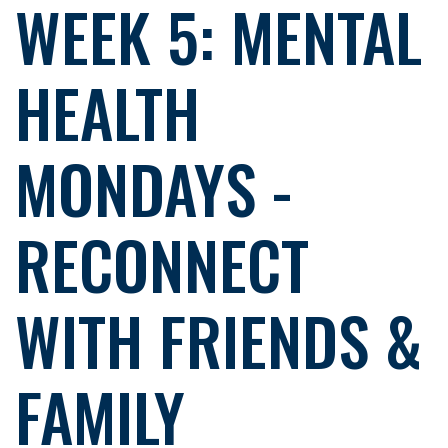
WEEK 5: MENTAL
HEALTH
MONDAYS -
RECONNECT
WITH FRIENDS &
FAMILY