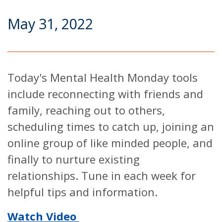
May 31, 2022
Today's Mental Health Monday tools
include reconnecting with friends and
family, reaching out to others,
scheduling times to catch up, joining an
online group of like minded people, and
finally to nurture existing
relationships. Tune in each week for
helpful tips and information.
Watch Video