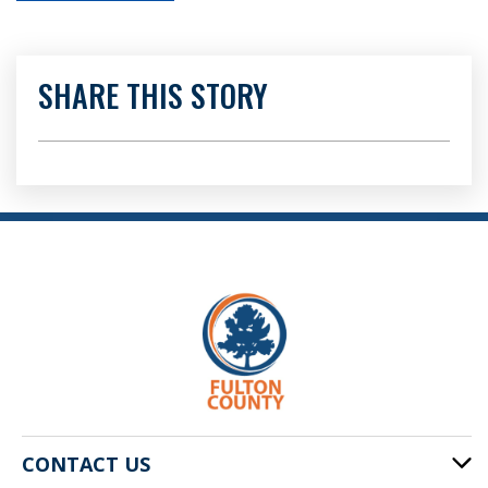
SHARE THIS STORY
CONTACT US