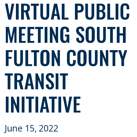
VIRTUAL PUBLIC
MEETING SOUTH
FULTON COUNTY
TRANSIT
INITIATIVE
June 15, 2022