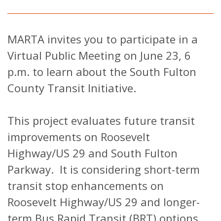
MARTA invites you to participate in a
Virtual Public Meeting on June 23, 6
p.m. to learn about the South Fulton
County Transit Initiative.
This project evaluates future transit
improvements on Roosevelt
Highway/US 29 and South Fulton
Parkway. It is considering short-term
transit stop enhancements on
Roosevelt Highway/US 29 and longer-
term Bus Rapid Transit (BRT) options