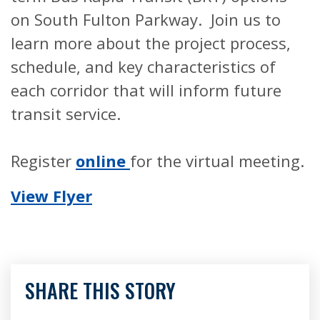
on South Fulton Parkway. Join us to
learn more about the project process,
schedule, and key characteristics of
each corridor that will inform future
transit service.
Register
online
for the virtual meeting.
View Flyer
SHARE THIS STORY