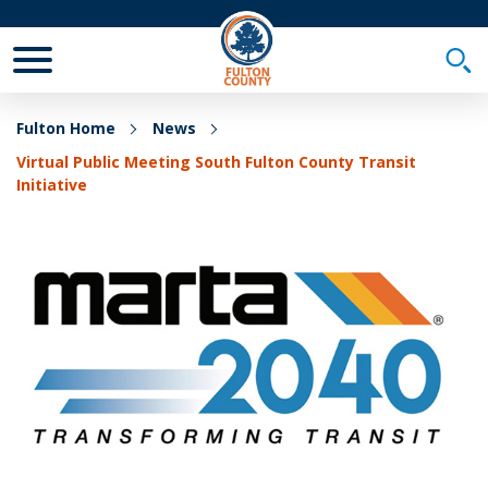
Toggle Mobile Menu
Togg
Fulton Home
News
Virtual Public Meeting South Fulton County Transit
Initiative