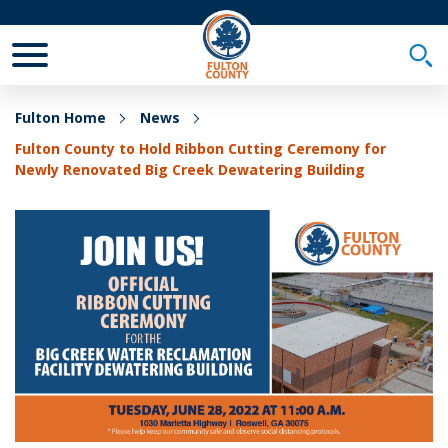
Toggle Mobile Menu
Togg
Fulton Home
News
Fulton County to Hold Ribbon Cutting Ceremony for
Newly Renovated Big Creek Dewatering Building