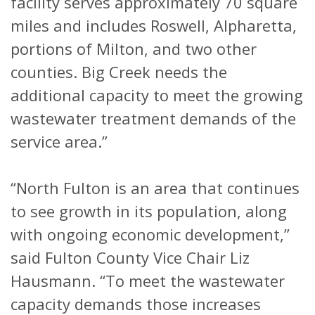
facility serves approximately 70 square
miles and includes Roswell, Alpharetta,
portions of Milton, and two other
counties. Big Creek needs the
additional capacity to meet the growing
wastewater treatment demands of the
service area.”
“North Fulton is an area that continues
to see growth in its population, along
with ongoing economic development,”
said Fulton County Vice Chair Liz
Hausmann. “To meet the wastewater
capacity demands those increases