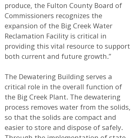
produce, the Fulton County Board of
Commissioners recognizes the
expansion of the Big Creek Water
Reclamation Facility is critical in
providing this vital resource to support
both current and future growth.”
The Dewatering Building serves a
critical role in the overall function of
the Big Creek Plant. The dewatering
process removes water from the solids,
so that the solids are compact and
easier to store and dispose of safely.
Through the implementation of state-