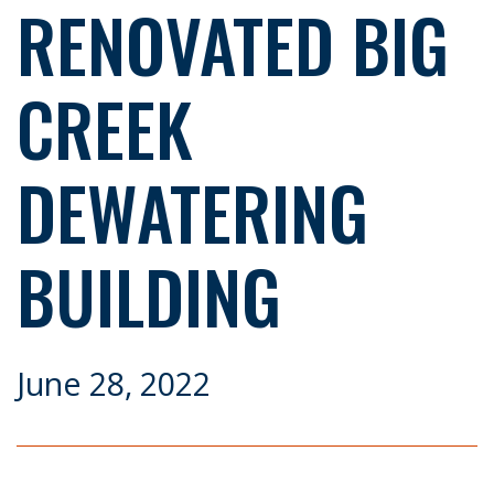
RENOVATED BIG
CREEK
DEWATERING
BUILDING
June 28, 2022