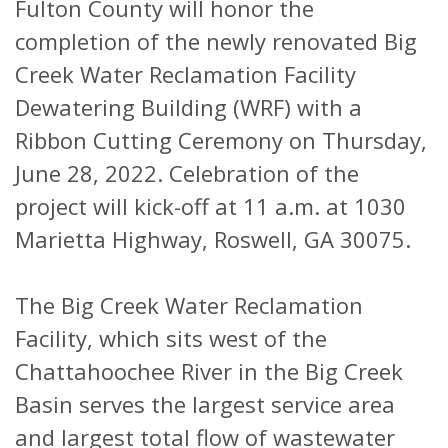
Fulton County will honor the
completion of the newly renovated Big
Creek Water Reclamation Facility
Dewatering Building (WRF) with a
Ribbon Cutting Ceremony on Thursday,
June 28, 2022. Celebration of the
project will kick-off at 11 a.m. at 1030
Marietta Highway, Roswell, GA 30075.
The Big Creek Water Reclamation
Facility, which sits west of the
Chattahoochee River in the Big Creek
Basin serves the largest service area
and largest total flow of wastewater