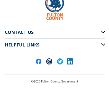
CONTACT US
HELPFUL LINKS
141 Pryor St. SW
Atlanta, GA 30303
Cities of Fulton County
404-612-4000
Contact Us
customerservice@fultoncountyga.gov
Departments
©2026 Fulton County Government
Emergency Notifications
Languages