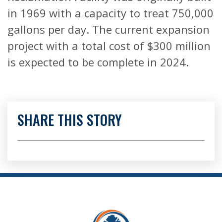
in 1969 with a capacity to treat 750,000
gallons per day. The current expansion
project with a total cost of $300 million
is expected to be complete in 2024.
SHARE THIS STORY