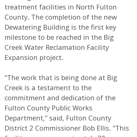
treatment facilities in North Fulton
County. The completion of the new
Dewatering Building is the first key
milestone to be reached in the Big
Creek Water Reclamation Facility
Expansion project.
“The work that is being done at Big
Creek is a testament to the
commitment and dedication of the
Fulton County Public Works
Department,” said, Fulton County
District 2 Commissioner Bob Ellis. “This