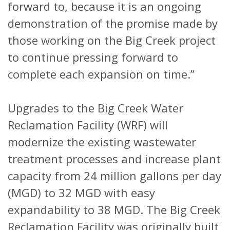
forward to, because it is an ongoing
demonstration of the promise made by
those working on the Big Creek project
to continue pressing forward to
complete each expansion on time.”
Upgrades to the Big Creek Water
Reclamation Facility (WRF) will
modernize the existing wastewater
treatment processes and increase plant
capacity from 24 million gallons per day
(MGD) to 32 MGD with easy
expandability to 38 MGD. The Big Creek
Reclamation Facility was originally built