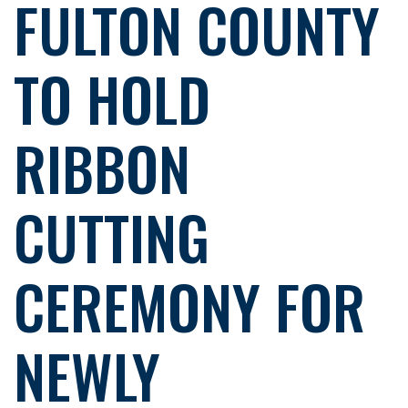
FULTON COUNTY
TO HOLD
RIBBON
CUTTING
CEREMONY FOR
NEWLY