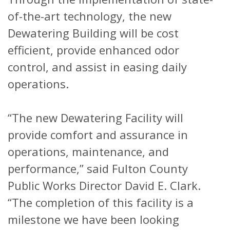
of-the-art technology, the new
Dewatering Building will be cost
efficient, provide enhanced odor
control, and assist in easing daily
operations.
“The new Dewatering Facility will
provide comfort and assurance in
operations, maintenance, and
performance,” said Fulton County
Public Works Director David E. Clark.
“The completion of this facility is a
milestone we have been looking