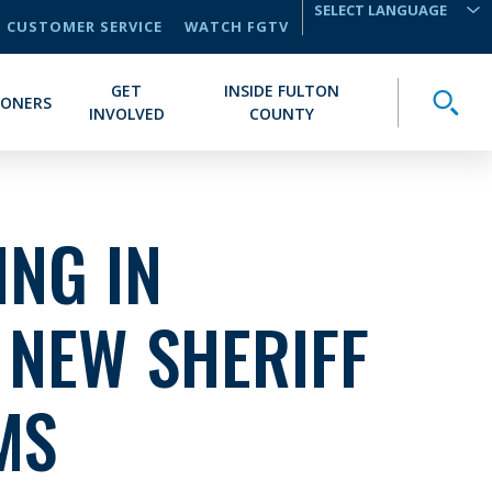
CUSTOMER SERVICE
WATCH FGTV
TRANSLATE
GET
INSIDE FULTON
Toggle
IONERS
INVOLVED
COUNTY
NG IN
 NEW SHERIFF
MS