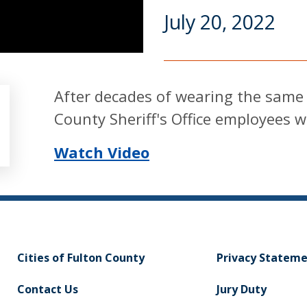
July 20, 2022
After decades of wearing the same c
County Sheriff's Office employees w
Watch Video
Cities of Fulton County
Privacy Statem
Contact Us
Jury Duty