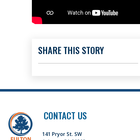
SHARE THIS STORY
CONTACT US
141 Pryor St. SW