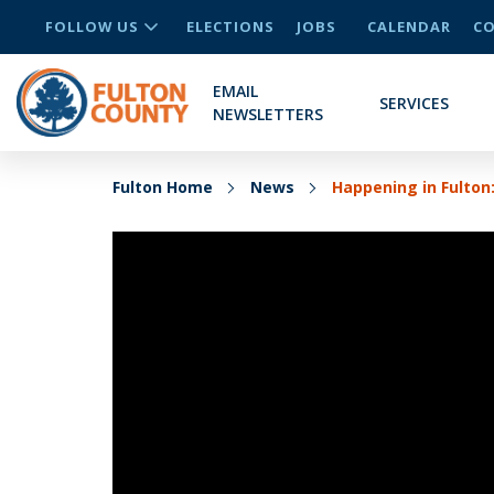
FOLLOW US
ELECTIONS
JOBS
CALENDAR
CO
EMAIL
SERVICES
NEWSLETTERS
Fulton Home
News
Happening in Fulton