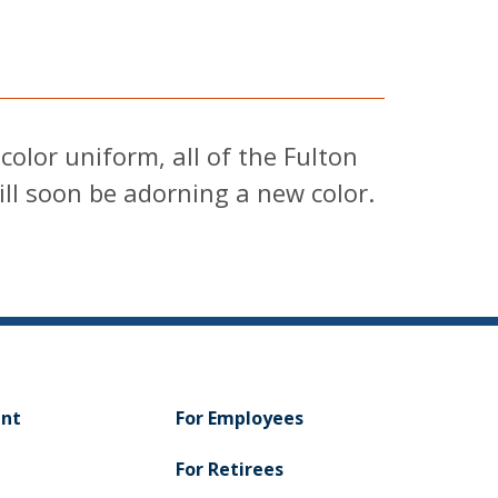
olor uniform, all of the Fulton
ill soon be adorning a new color.
ent
For Employees
For Retirees