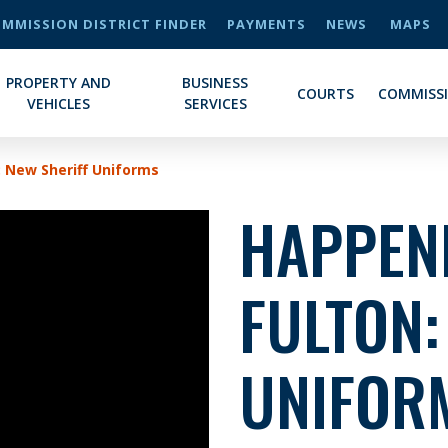
MMISSION DISTRICT FINDER
PAYMENTS
NEWS
MAPS
PROPERTY AND
BUSINESS
COURTS
COMMISS
VEHICLES
SERVICES
: New Sheriff Uniforms
HAPPENI
FULTON:
UNIFOR