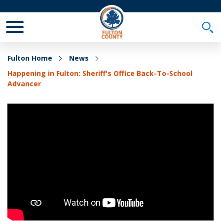
Toggle Mobile Menu
Togg
Fulton Home
News
Happening in Fulton: Sheriff's Office Back-To-School
Advancer