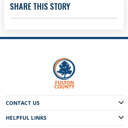
SHARE THIS STORY
CONTACT US
HELPFUL LINKS
141 Pryor St. SW
Atlanta, GA 30303