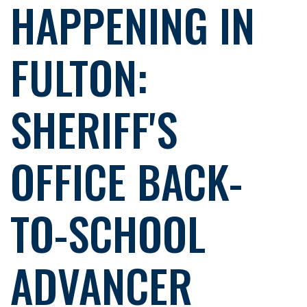
HAPPENING IN
FULTON:
SHERIFF'S
OFFICE BACK-
TO-SCHOOL
ADVANCER