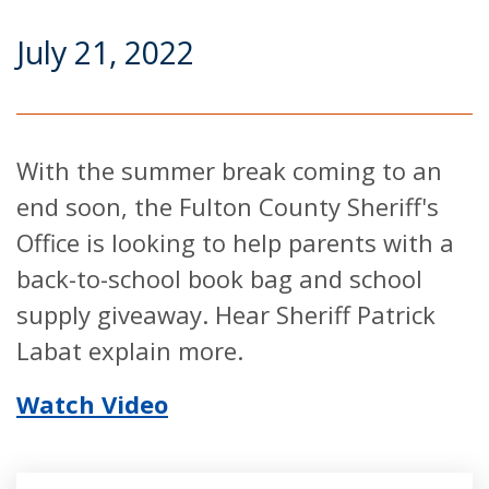
July 21, 2022
With the summer break coming to an
end soon, the Fulton County Sheriff's
Office is looking to help parents with a
back-to-school book bag and school
supply giveaway. Hear Sheriff Patrick
Labat explain more.
Watch Video