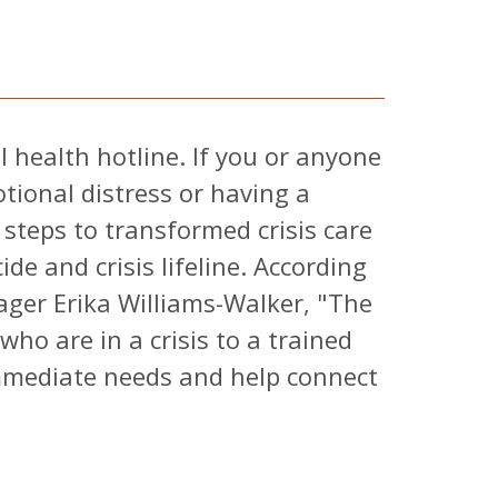
health hotline. If you or anyone
otional distress or having a
 steps to transformed crisis care
de and crisis lifeline. According
ger Erika Williams-Walker, "The
who are in a crisis to a trained
mmediate needs and help connect