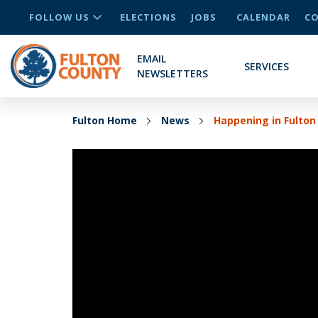
FOLLOW US
ELECTIONS
JOBS
CALENDAR
CO
EMAIL
SERVICES
NEWSLETTERS
Fulton Home
News
Happening in Fulton 