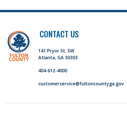
CONTACT US
141 Pryor St. SW
Atlanta, GA 30303
404-612-4000
customerservice@fultoncountyga.gov