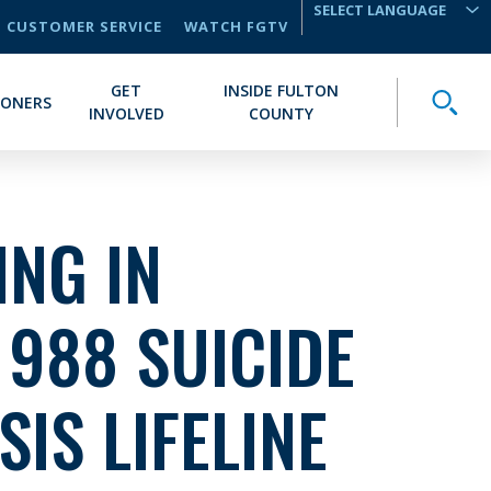
CUSTOMER SERVICE
WATCH FGTV
TRANSLATE
GET
INSIDE FULTON
Toggle
IONERS
INVOLVED
COUNTY
NG IN
 988 SUICIDE
SIS LIFELINE