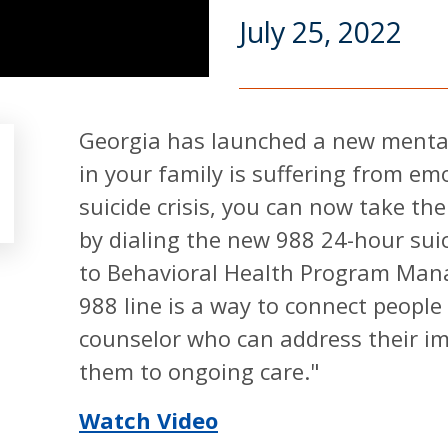
July 25, 2022
Georgia has launched a new mental 
in your family is suffering from em
suicide crisis, you can now take the
by dialing the new 988 24-hour suici
to Behavioral Health Program Mana
988 line is a way to connect people 
counselor who can address their i
them to ongoing care."
Watch Video