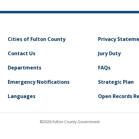
Cities of Fulton County
Privacy Statem
Contact Us
Jury Duty
Departments
FAQs
Emergency Notifications
Strategic Plan
Languages
Open Records R
©2026 Fulton County Government