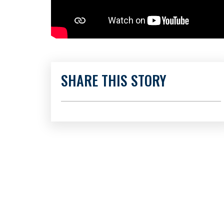
SHARE THIS STORY