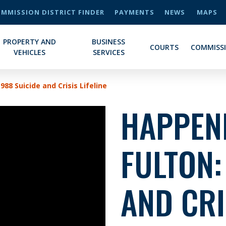
MMISSION DISTRICT FINDER
PAYMENTS
NEWS
MAPS
PROPERTY AND
BUSINESS
COURTS
COMMISS
VEHICLES
SERVICES
988 Suicide and Crisis Lifeline
HAPPENI
FULTON:
AND CRI