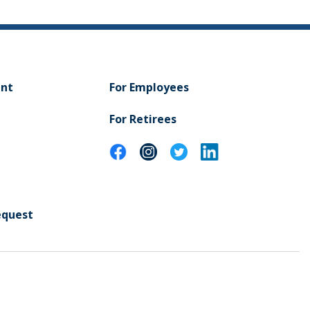
ent
For Employees
For Retirees
equest