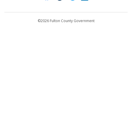
Contact Us
customerservice@fultoncountyga.gov
Departments
©2026 Fulton County Government
Emergency Notifications
Languages
Privacy Statement
Jury Duty
FAQs
Strategic Plan
Open Records Request
For Employees