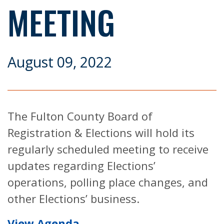
MEETING
August 09, 2022
The Fulton County Board of
Registration & Elections will hold its
regularly scheduled meeting to receive
updates regarding Elections’
operations, polling place changes, and
other Elections’ business.
View Agenda