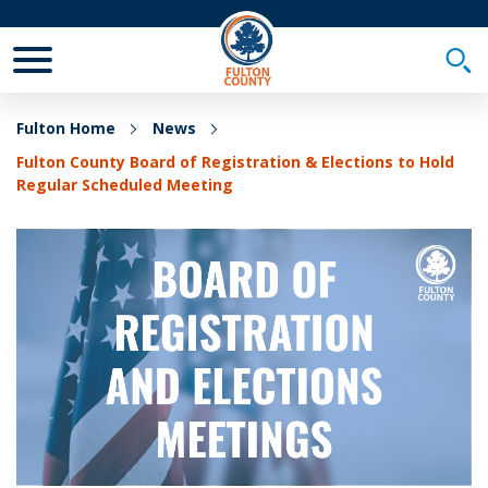
Toggle Mobile Menu
Togg
Fulton Home
News
Fulton County Board of Registration & Elections to Hold
Regular Scheduled Meeting