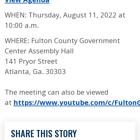
WHEN: Thursday, August 11, 2022 at
10:00 a.m.
WHERE: Fulton County Government
Center Assembly Hall
141 Pryor Street
Atlanta, Ga. 30303
The meeting can also be viewed
at
https://www.youtube.com/c/Fulto
SHARE THIS STORY