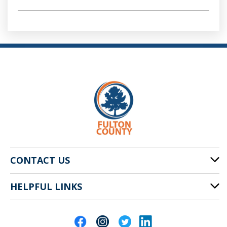
CONTACT US
HELPFUL LINKS
141 Pryor St. SW
Atlanta, GA 30303
Cities of Fulton County
404-612-4000