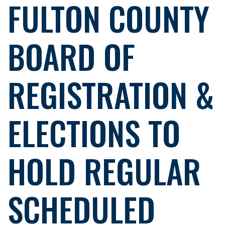
FULTON COUNTY
BOARD OF
REGISTRATION &
ELECTIONS TO
HOLD REGULAR
SCHEDULED