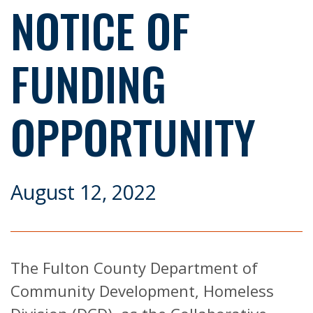
NOTICE OF
FUNDING
OPPORTUNITY
August 12, 2022
The Fulton County Department of
Community Development, Homeless