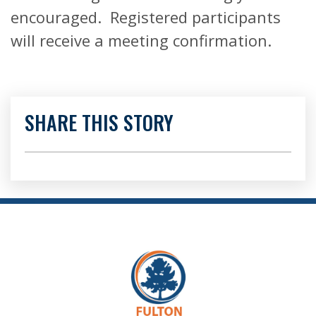
encouraged. Registered participants
will receive a meeting confirmation.
SHARE THIS STORY