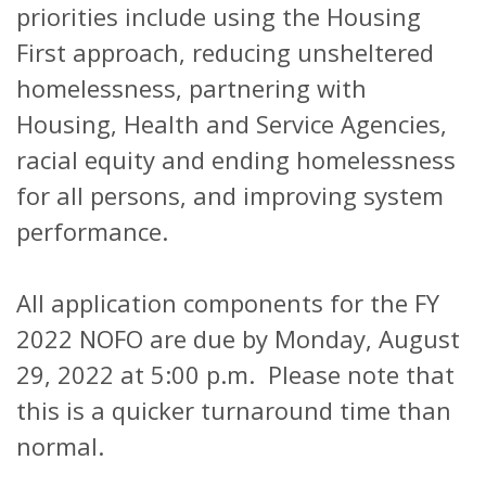
priorities include using the Housing
First approach, reducing unsheltered
homelessness, partnering with
Housing, Health and Service Agencies,
racial equity and ending homelessness
for all persons, and improving system
performance.
All application components for the FY
2022 NOFO are due by Monday, August
29, 2022 at 5:00 p.m. Please note that
this is a quicker turnaround time than
normal.