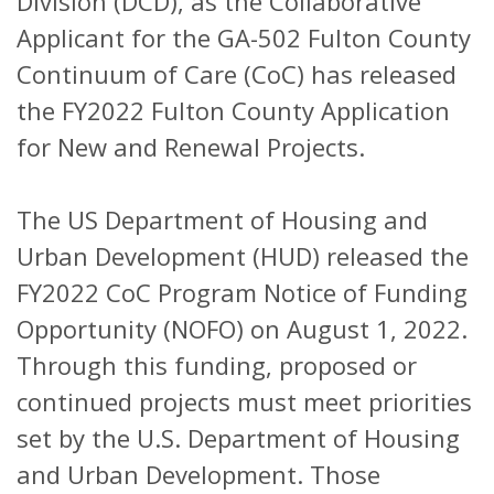
Division (DCD), as the Collaborative
Applicant for the GA-502 Fulton County
Continuum of Care (CoC) has released
the FY2022 Fulton County Application
for New and Renewal Projects.
The US Department of Housing and
Urban Development (HUD) released the
FY2022 CoC Program Notice of Funding
Opportunity (NOFO) on August 1, 2022.
Through this funding, proposed or
continued projects must meet priorities
set by the U.S. Department of Housing
and Urban Development. Those