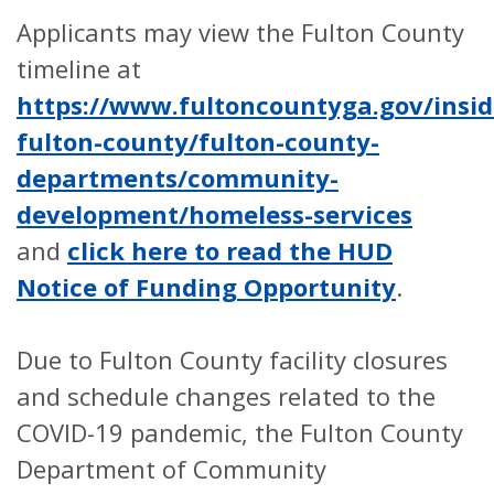
Applicants may view the Fulton County
timeline at
https://www.fultoncountyga.gov/insid
fulton-county/fulton-county-
departments/community-
development/homeless-services
and
click here to read the HUD
Notice of Funding Opportunity
.
Due to Fulton County facility closures
and schedule changes related to the
COVID-19 pandemic, the Fulton County
Department of Community