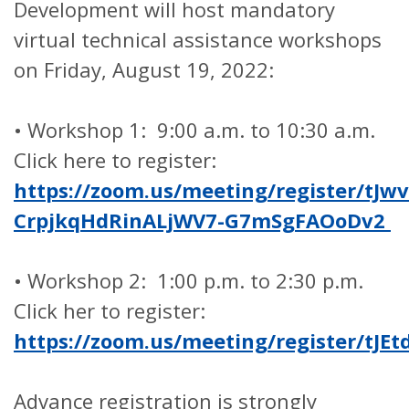
Development will host mandatory
virtual technical assistance workshops
on Friday, August 19, 2022:
•
Workshop 1: 9:00 a.m. to 10:30 a.m.
Click here to register:
https://zoom.us/meeting/register/tJwv
CrpjkqHdRinALjWV7-G7mSgFAOoDv2
•
Workshop 2: 1:00 p.m. to 2:30 p.m.
Click her to register:
https://zoom.us/meeting/register/t
Advance registration is strongly