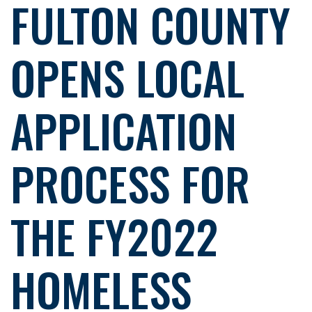
FULTON COUNTY
OPENS LOCAL
APPLICATION
PROCESS FOR
THE FY2022
HOMELESS