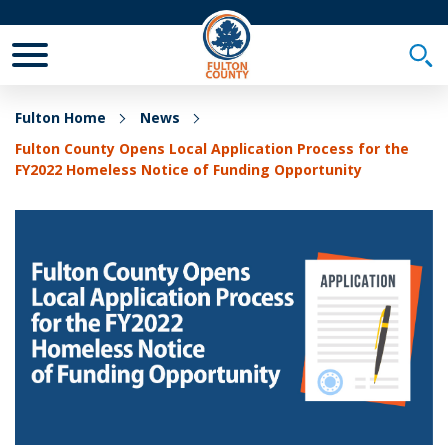
Toggle Mobile Menu
Togg
Fulton Home
News
Fulton County Opens Local Application Process for the
FY2022 Homeless Notice of Funding Opportunity