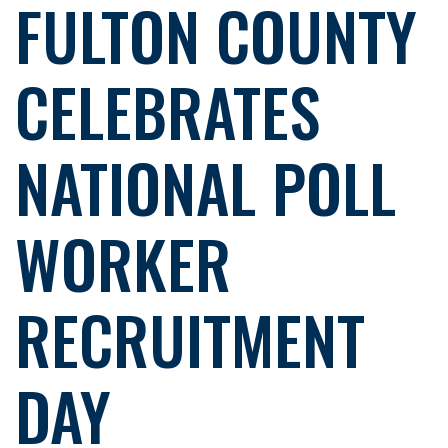
FULTON COUNTY
CELEBRATES
NATIONAL POLL
WORKER
RECRUITMENT
DAY