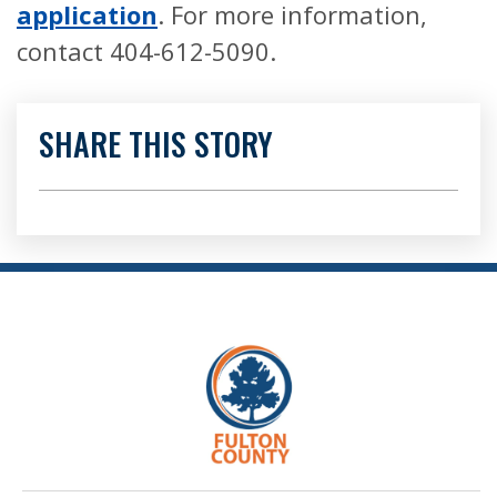
application
. For more information,
contact 404-612-5090.
SHARE THIS STORY