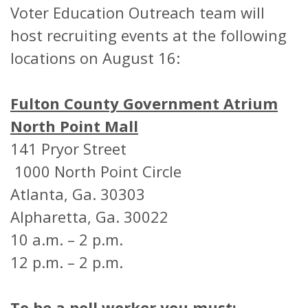
Voter Education Outreach team will
host recruiting events at the following
locations on August 16:
Fulton County Government Atrium
North Point Mall
141 Pryor Street
1000 North Point Circle
Atlanta, Ga. 30303
Alpharetta, Ga. 30022
10 a.m. – 2 p.m.
12 p.m. – 2 p.m.
To be a poll worker you must: