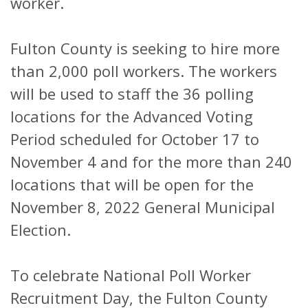
worker.
Fulton County is seeking to hire more
than 2,000 poll workers. The workers
will be used to staff the 36 polling
locations for the Advanced Voting
Period scheduled for October 17 to
November 4 and for the more than 240
locations that will be open for the
November 8, 2022 General Municipal
Election.
To celebrate National Poll Worker
Recruitment Day, the Fulton County