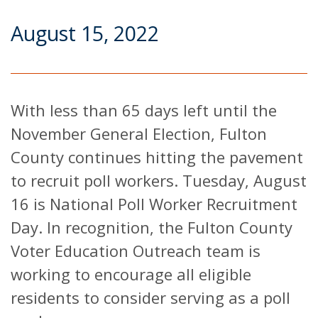
August 15, 2022
With less than 65 days left until the
November General Election, Fulton
County continues hitting the pavement
to recruit poll workers. Tuesday, August
16 is National Poll Worker Recruitment
Day. In recognition, the Fulton County
Voter Education Outreach team is
working to encourage all eligible
residents to consider serving as a poll