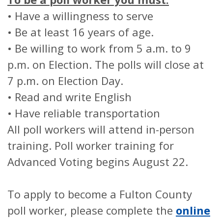
• Have a willingness to serve
• Be at least 16 years of age.
• Be willing to work from 5 a.m. to 9
p.m. on Election. The polls will close at
7 p.m. on Election Day.
• Read and write English
• Have reliable transportation
All poll workers will attend in-person
training. Poll worker training for
Advanced Voting begins August 22.
To apply to become a Fulton County
poll worker, please complete the
online