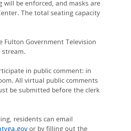
g will be enforced, and masks are
enter. The total seating capacity
the Fulton Government Television
 stream.
ticipate in public comment: in
 Zoom. All virtual public comments
st be submitted before the clerk
ing, residents can email
tyga.gov
or by filling out the