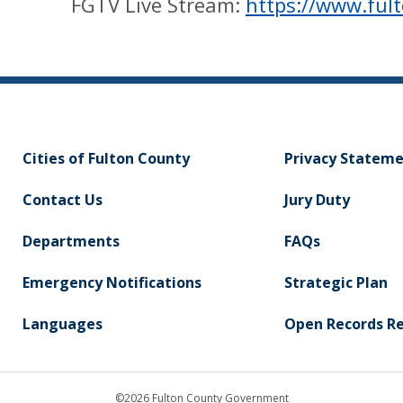
FGTV Live Stream:
https://www.ful
Cities of Fulton County
Privacy Statem
Contact Us
Jury Duty
Departments
FAQs
Emergency Notifications
Strategic Plan
Languages
Open Records R
©2026 Fulton County Government