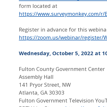
form located at
https://www.surveymonkey.com/r
Register in advance for this webina
https://zoom.us/webinar/regist
Wednesday, October 5, 2022 at 10
Fulton County Government Center
Assembly Hall
141 Pryor Street, NW
Atlanta, GA 30303
Fulton Government Television You