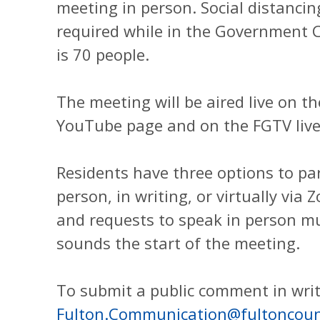
meeting in person. Social distancin
required while in the Government C
is 70 people.
The meeting will be aired live on 
YouTube page and on the FGTV live
Residents have three options to par
person, in writing, or virtually via
and requests to speak in person mu
sounds the start of the meeting.
To submit a public comment in writ
Fulton.Communication@fultoncoun