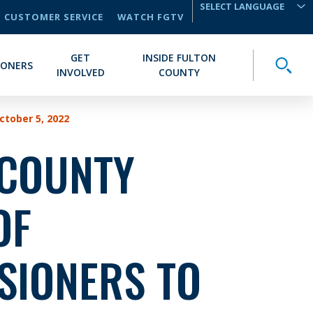
CUSTOMER SERVICE
WATCH FGTV
TRANSLATE
GET
INSIDE FULTON
Toggle
IONERS
INVOLVED
COUNTY
tober 5, 2022
 COUNTY
OF
SIONERS TO