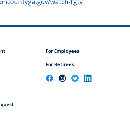
toncountyga.gov/watch-fgtv
ent
For Employees
For Retirees
equest