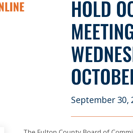
HOLD O
MEETIN
WEDNES
OCTOBER
September 30, 
The Fulton County Board of Commiss