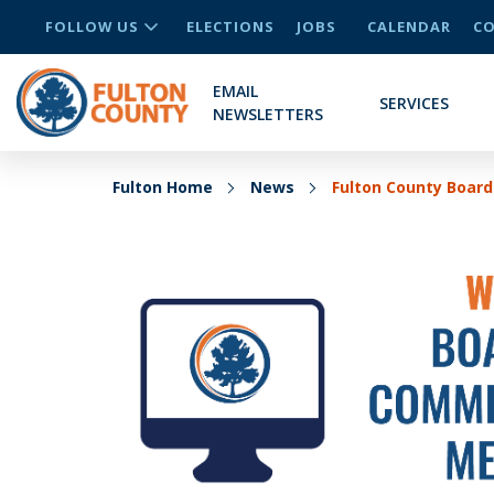
FOLLOW US
ELECTIONS
JOBS
CALENDAR
CO
EMAIL
SERVICES
NEWSLETTERS
Fulton Home
News
Fulton County Board