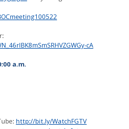
/BOCmeeting100522
r:
er/WN_46rIBK8mSmSRHVZGWGy-cA
:00 a.m.
Tube:
http://bit.ly/WatchFGTV