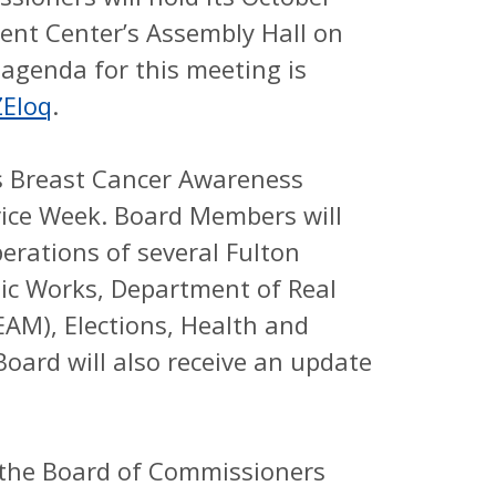
nt Center’s Assembly Hall on
 agenda for this meeting is
ZEloq
.
as Breast Cancer Awareness
ice Week. Board Members will
erations of several Fulton
ic Works, Department of Real
M), Elections, Health and
oard will also receive an update
 the Board of Commissioners