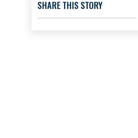
SHARE THIS STORY