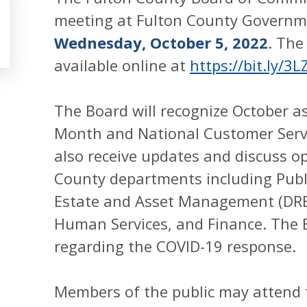
meeting at Fulton County Governme
Wednesday, October 5, 2022
. The
available online at
https://bit.ly/3L
The Board will recognize October 
Month and National Customer Serv
also receive updates and discuss op
County departments including Publ
Estate and Asset Management (DREA
Human Services, and Finance. The B
regarding the COVID-19 response.
Members of the public may attend