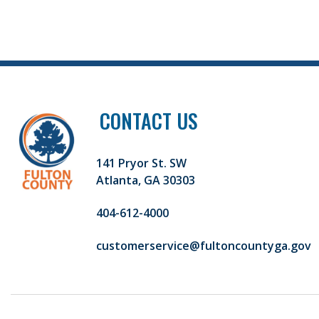
CONTACT US
141 Pryor St. SW
Atlanta, GA 30303
404-612-4000
customerservice@fultoncountyga.gov