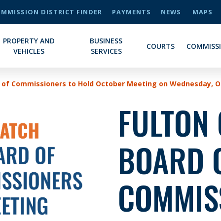
MMISSION DISTRICT FINDER
PAYMENTS
NEWS
MAPS
PROPERTY AND
BUSINESS
COURTS
COMMISS
VEHICLES
SERVICES
 of Commissioners to Hold October Meeting on Wednesday, Oc
FULTON
BOARD 
COMMIS