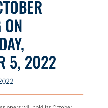
CTOBER
G ON
DAY,
 5, 2022
2022
ioners will hold its October