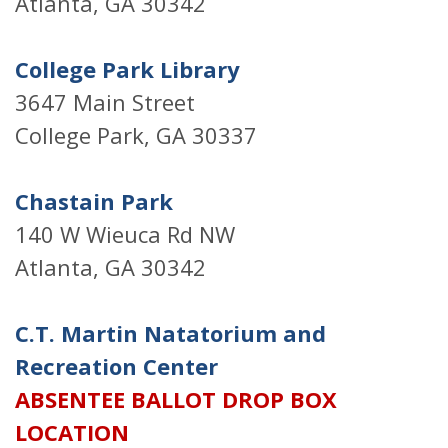
Atlanta, GA 30342
College Park Library
3647 Main Street
College Park, GA 30337
Chastain Park
140 W Wieuca Rd NW
Atlanta, GA 30342
C.T. Martin Natatorium and
Recreation Center
ABSENTEE BALLOT DROP BOX
LOCATION