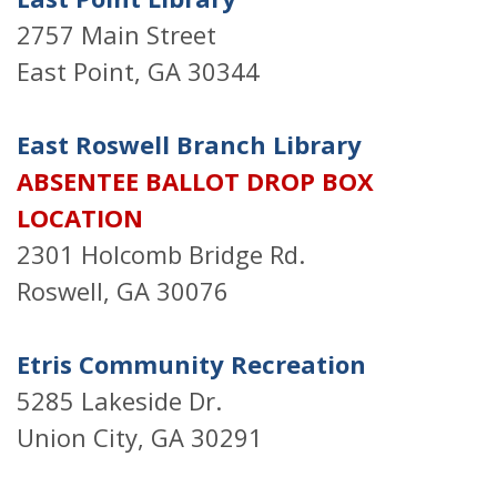
2757 Main Street
East Point, GA 30344
East Roswell Branch Library
ABSENTEE BALLOT DROP BOX
LOCATION
2301 Holcomb Bridge Rd.
Roswell, GA 30076
Etris Community Recreation
5285 Lakeside Dr.
Union City, GA 30291