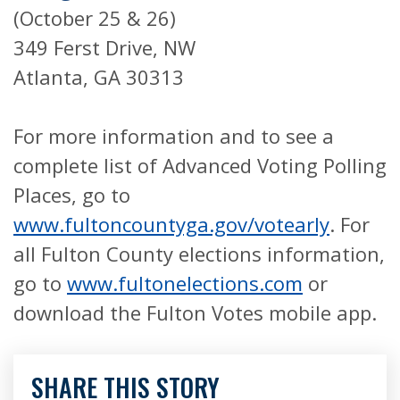
(October 25 & 26)
349 Ferst Drive, NW
Atlanta, GA 30313
For more information and to see a
complete list of Advanced Voting Polling
Places, go to
www.fultoncountyga.gov/votearly
. For
all Fulton County elections information,
go to
www.fultonelections.com
or
download the Fulton Votes mobile app.
SHARE THIS STORY