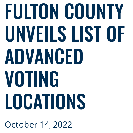
FULTON COUNTY
UNVEILS LIST OF
ADVANCED
VOTING
LOCATIONS
October 14, 2022