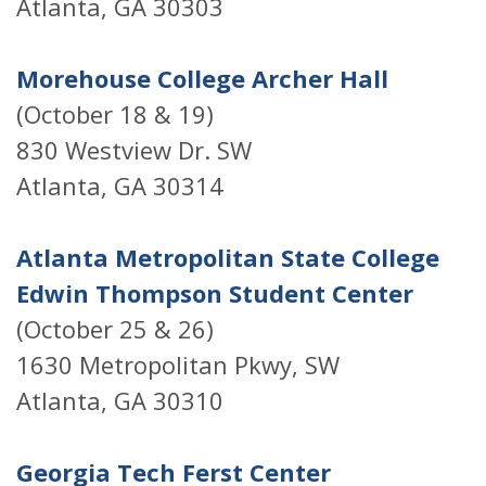
Atlanta, GA 30303
Morehouse College Archer Hall
(October 18 & 19)
830 Westview Dr. SW
Atlanta, GA 30314
Atlanta Metropolitan State College
Edwin Thompson Student Center
(October 25 & 26)
1630 Metropolitan Pkwy, SW
Atlanta, GA 30310
Georgia Tech Ferst Center