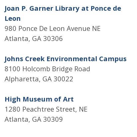
Joan P. Garner Library at Ponce de
Leon
980 Ponce De Leon Avenue NE
Atlanta, GA 30306
Johns Creek Environmental Campus
8100 Holcomb Bridge Road
Alpharetta, GA 30022
High Museum of Art
1280 Peachtree Street, NE
Atlanta, GA 30309