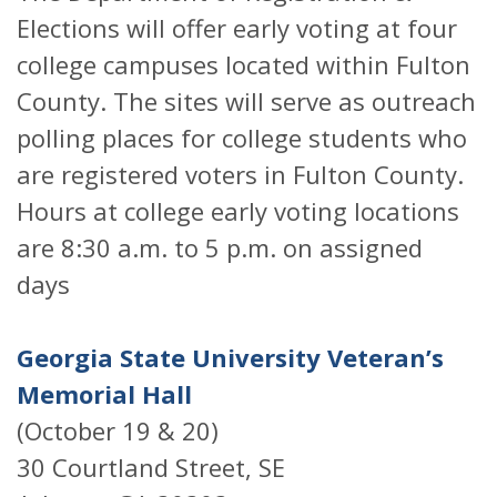
Elections will offer early voting at four
college campuses located within Fulton
County. The sites will serve as outreach
polling places for college students who
are registered voters in Fulton County.
Hours at college early voting locations
are 8:30 a.m. to 5 p.m. on assigned
days
Georgia State University Veteran’s
Memorial Hall
(October 19 & 20)
30 Courtland Street, SE