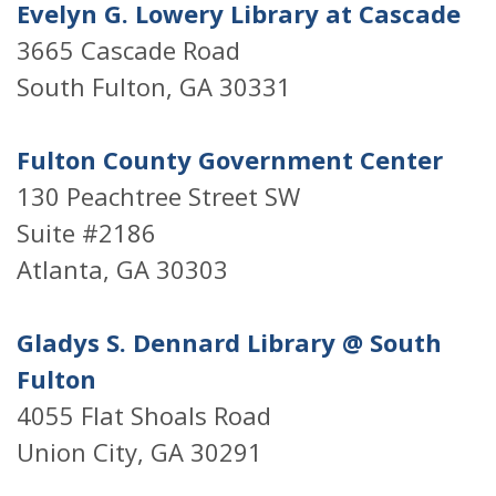
Evelyn G. Lowery Library at Cascade
3665 Cascade Road
South Fulton, GA 30331
Fulton County Government Center
130 Peachtree Street SW
Suite #2186
Atlanta, GA 30303
Gladys S. Dennard Library @ South
Fulton
4055 Flat Shoals Road
Union City, GA 30291