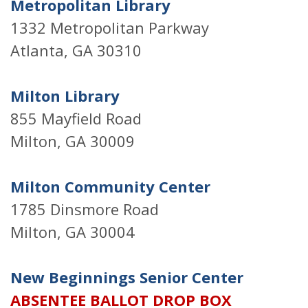
Metropolitan Library
1332 Metropolitan Parkway
Atlanta, GA 30310
Milton Library
855 Mayfield Road
Milton, GA 30009
Milton Community Center
1785 Dinsmore Road
Milton, GA 30004
New Beginnings Senior Center
ABSENTEE BALLOT DROP BOX