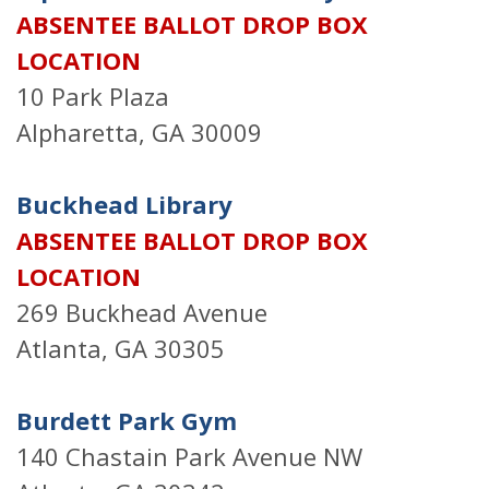
ABSENTEE BALLOT DROP BOX
LOCATION
10 Park Plaza
Alpharetta, GA 30009
Buckhead Library
ABSENTEE BALLOT DROP BOX
LOCATION
269 Buckhead Avenue
Atlanta, GA 30305
Burdett Park Gym
140 Chastain Park Avenue NW