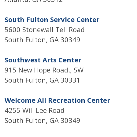
South Fulton Service Center
5600 Stonewall Tell Road
South Fulton, GA 30349
Southwest Arts Center
915 New Hope Road., SW
South Fulton, GA 30331
Welcome All Recreation Center
4255 Will Lee Road
South Fulton, GA 30349