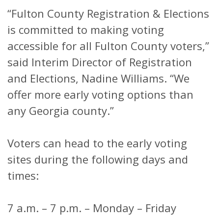
“Fulton County Registration & Elections
is committed to making voting
accessible for all Fulton County voters,”
said Interim Director of Registration
and Elections, Nadine Williams. “We
offer more early voting options than
any Georgia county.”
Voters can head to the early voting
sites during the following days and
times:
7 a.m. – 7 p.m. – Monday – Friday