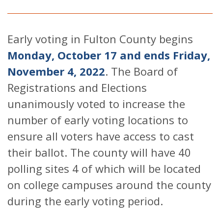
Early voting in Fulton County begins
Monday, October 17 and ends Friday,
November 4, 2022
. The Board of
Registrations and Elections
unanimously voted to increase the
number of early voting locations to
ensure all voters have access to cast
their ballot. The county will have 40
polling sites 4 of which will be located
on college campuses around the county
during the early voting period.