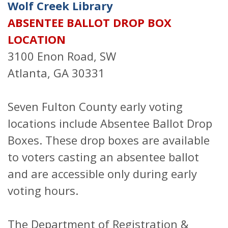
Wolf Creek Library
ABSENTEE BALLOT DROP BOX
LOCATION
3100 Enon Road, SW
Atlanta, GA 30331
Seven Fulton County early voting
locations include Absentee Ballot Drop
Boxes. These drop boxes are available
to voters casting an absentee ballot
and are accessible only during early
voting hours.
The Department of Registration &