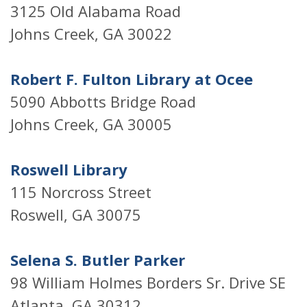
3125 Old Alabama Road
Johns Creek, GA 30022
Robert F. Fulton Library at Ocee
5090 Abbotts Bridge Road
Johns Creek, GA 30005
Roswell Library
115 Norcross Street
Roswell, GA 30075
Selena S. Butler Parker
98 William Holmes Borders Sr. Drive SE
Atlanta, GA 30312