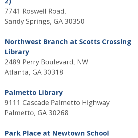
2)
7741 Roswell Road,
Sandy Springs, GA 30350
Northwest Branch at Scotts Crossing
Library
2489 Perry Boulevard, NW
Atlanta, GA 30318
Palmetto Library
9111 Cascade Palmetto Highway
Palmetto, GA 30268
Park Place at Newtown School