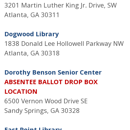
3201 Martin Luther King Jr. Drive, SW
Atlanta, GA 30311
Dogwood Library
1838 Donald Lee Hollowell Parkway NW
Atlanta, GA 30318
Dorothy Benson Senior Center
ABSENTEE BALLOT DROP BOX
LOCATION
6500 Vernon Wood Drive SE
Sandy Springs, GA 30328
East Point Library