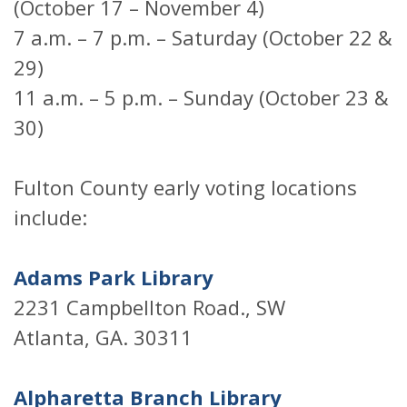
(October 17 – November 4)
7 a.m. – 7 p.m. – Saturday (October 22 &
29)
11 a.m. – 5 p.m. – Sunday (October 23 &
30)
Fulton County early voting locations
include:
Adams Park Library
2231 Campbellton Road., SW
Atlanta, GA. 30311
Alpharetta Branch Library