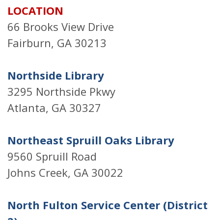
LOCATION
66 Brooks View Drive
Fairburn, GA 30213
Northside Library
3295 Northside Pkwy
Atlanta, GA 30327
Northeast Spruill Oaks Library
9560 Spruill Road
Johns Creek, GA 30022
North Fulton Service Center (District