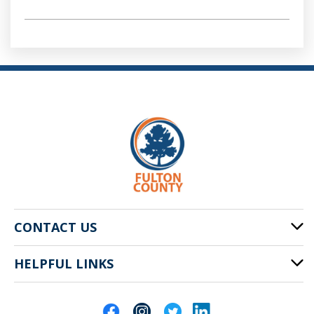
CONTACT US
HELPFUL LINKS
141 Pryor St. SW
Atlanta, GA 30303
Cities of Fulton County
404-612-4000