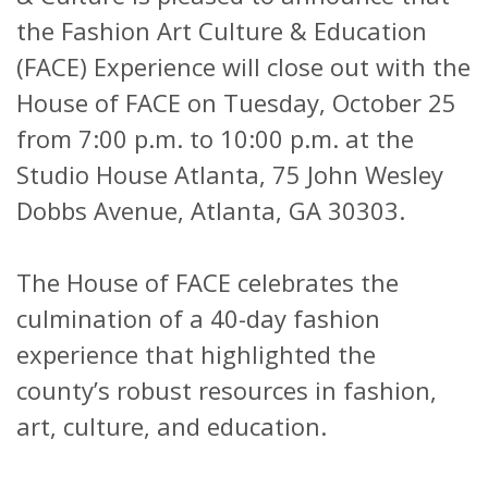
the Fashion Art Culture & Education
(FACE) Experience will close out with the
House of FACE on Tuesday, October 25
from 7:00 p.m. to 10:00 p.m. at the
Studio House Atlanta, 75 John Wesley
Dobbs Avenue, Atlanta, GA 30303.
The House of FACE celebrates the
culmination of a 40-day fashion
experience that highlighted the
county’s robust resources in fashion,
art, culture, and education.