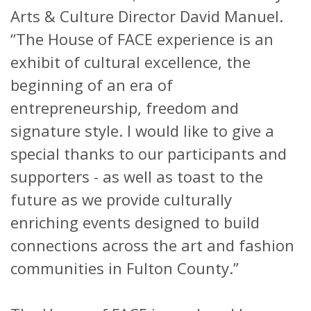
Arts & Culture Director David Manuel.
“The House of FACE experience is an
exhibit of cultural excellence, the
beginning of an era of
entrepreneurship, freedom and
signature style. I would like to give a
special thanks to our participants and
supporters - as well as toast to the
future as we provide culturally
enriching events designed to build
connections across the art and fashion
communities in Fulton County.”