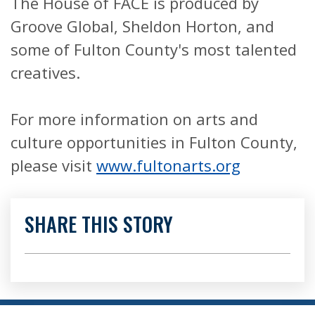
The House of FACE is produced by
Groove Global, Sheldon Horton, and
some of Fulton County's most talented
creatives.
For more information on arts and
culture opportunities in Fulton County,
please visit
www.fultonarts.org
SHARE THIS STORY