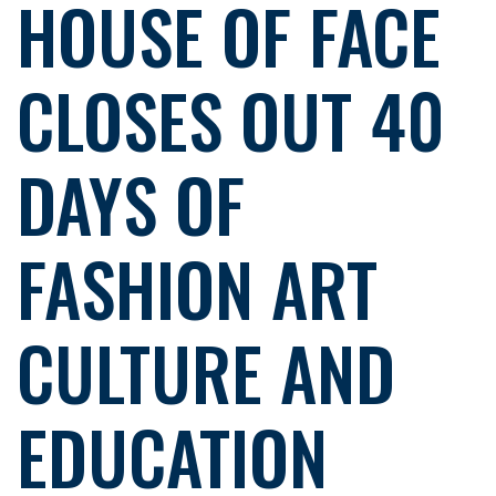
HOUSE OF FACE
CLOSES OUT 40
DAYS OF
FASHION ART
CULTURE AND
EDUCATION