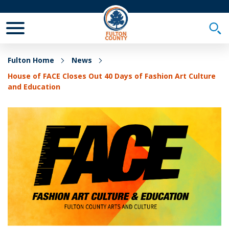
Toggle Mobile Menu
Togg
Fulton Home
News
House of FACE Closes Out 40 Days of Fashion Art Culture
and Education