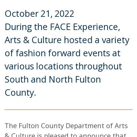
October 21, 2022
During the FACE Experience,
Arts & Culture hosted a variety
of fashion forward events at
various locations throughout
South and North Fulton
County.
The Fulton County Department of Arts
& Culture is pleased to announce that