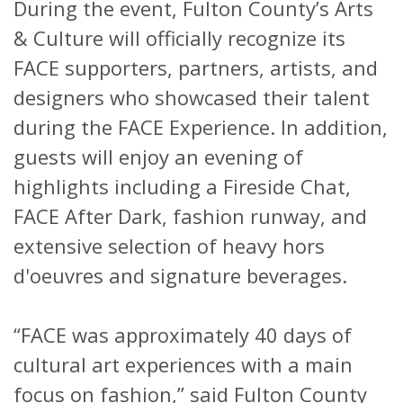
During the event, Fulton County’s Arts
& Culture will officially recognize its
FACE supporters, partners, artists, and
designers who showcased their talent
during the FACE Experience. In addition,
guests will enjoy an evening of
highlights including a Fireside Chat,
FACE After Dark, fashion runway, and
extensive selection of heavy hors
d'oeuvres and signature beverages.
“FACE was approximately 40 days of
cultural art experiences with a main
focus on fashion,” said Fulton County