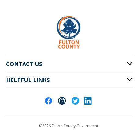
CONTACT US
HELPFUL LINKS
141 Pryor St. SW
Atlanta, GA 30303
Cities of Fulton County
404-612-4000
Contact Us
customerservice@fultoncountyga.gov
Departments
©2026 Fulton County Government
Emergency Notifications