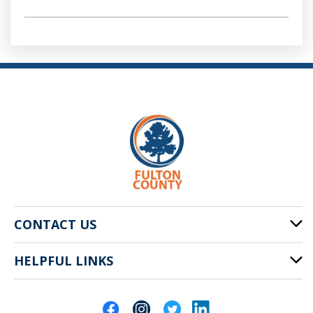
CONTACT US
HELPFUL LINKS
141 Pryor St. SW
Atlanta, GA 30303
Cities of Fulton County
404-612-4000