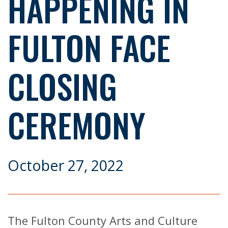
HAPPENING IN
FULTON FACE
CLOSING
CEREMONY
October 27, 2022
The Fulton County Arts and Culture