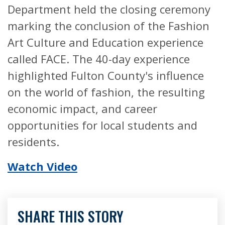
Department held the closing ceremony
marking the conclusion of the Fashion
Art Culture and Education experience
called FACE. The 40-day experience
highlighted Fulton County's influence
on the world of fashion, the resulting
economic impact, and career
opportunities for local students and
residents.
Watch Video
SHARE THIS STORY