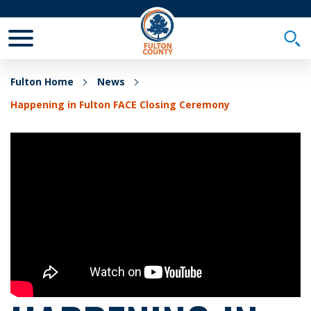
Toggle Mobile Menu
Togg
Fulton Home
News
Happening in Fulton FACE Closing Ceremony