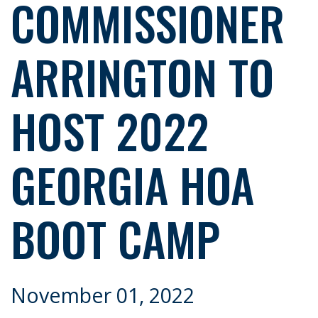
COMMISSIONER
ARRINGTON TO
HOST 2022
GEORGIA HOA
BOOT CAMP
November 01, 2022