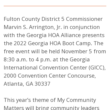
Fulton County District 5 Commissioner
Marvin S. Arrington, Jr. in conjunction
with the Georgia HOA Alliance presents
the 2022 Georgia HOA Boot Camp. The
free event will be held November 5 from
8:30 a.m. to 4 p.m. at the Georgia
International Convention Center (GICC),
2000 Convention Center Concourse,
Atlanta, GA 30337
This year’s theme of My Community
Matters will bring community leaders