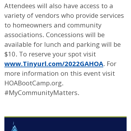
Attendees will also have access to a
variety of vendors who provide services
to homeowners and community
associations. Concessions will be
available for lunch and parking will be
$10. To reserve your spot visit
www.Tinyurl.com/2022GAHOA
. For
more information on this event visit
HOABootCamp.org.
#MyCommunityMatters.