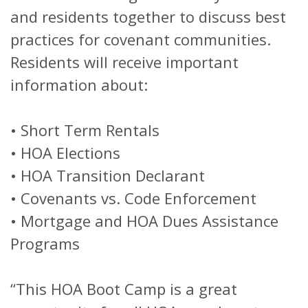
and residents together to discuss best
practices for covenant communities.
Residents will receive important
information about:
• Short Term Rentals
• HOA Elections
• HOA Transition Declarant
• Covenants vs. Code Enforcement
• Mortgage and HOA Dues Assistance
Programs
“This HOA Boot Camp is a great