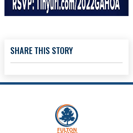
SHARE THIS STORY