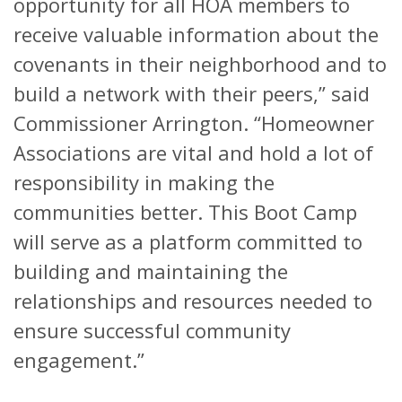
opportunity for all HOA members to
receive valuable information about the
covenants in their neighborhood and to
build a network with their peers,” said
Commissioner Arrington. “Homeowner
Associations are vital and hold a lot of
responsibility in making the
communities better. This Boot Camp
will serve as a platform committed to
building and maintaining the
relationships and resources needed to
ensure successful community
engagement.”