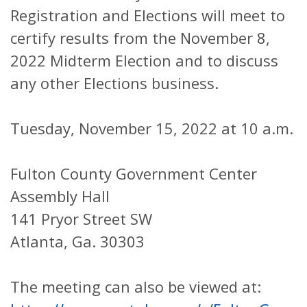
Registration and Elections will meet to
certify results from the November 8,
2022 Midterm Election and to discuss
any other Elections business.
Tuesday, November 15, 2022 at 10 a.m.
Fulton County Government Center
Assembly Hall
141 Pryor Street SW
Atlanta, Ga. 30303
The meeting can also be viewed at: