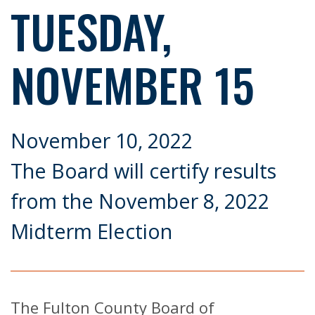
TUESDAY,
NOVEMBER 15
November 10, 2022
The Board will certify results
from the November 8, 2022
Midterm Election
The Fulton County Board of