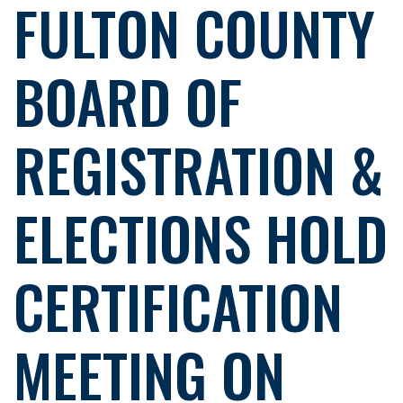
FULTON COUNTY
BOARD OF
REGISTRATION &
ELECTIONS HOLD
CERTIFICATION
MEETING ON