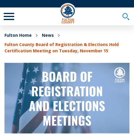
Toggle Mobile Menu
Togg
Fulton Home
News
Fulton County Board of Registration & Elections Hold
Certification Meeting on Tuesday, November 15