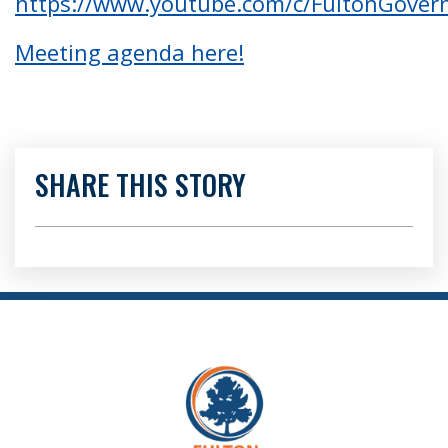
https://www.youtube.com/c/FultonGove
Meeting agenda here!
SHARE THIS STORY