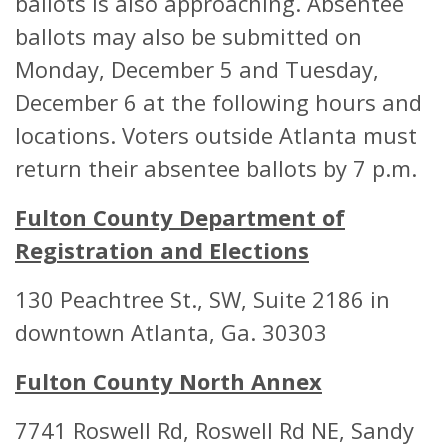
ballots is also approaching. Absentee
Recreation Center
Atlanta, GA
ballots may also be submitted on
ABSENTEE BALLOT
Monday, December 5 and Tuesday,
DROP BOX
December 6 at the following hours and
LOCATION
locations. Voters outside Atlanta must
return their absentee ballots by 7 p.m.
Dorothy Benson
6500 Vernon
Fulton County Department of
Senior Center
Drive SE San
Registration and Elections
Springs, GA 
ABSENTEE BALLOT
130 Peachtree St., SW, Suite 2186 in
DROP BOX
downtown Atlanta, Ga. 30303
LOCATION
Fulton County North Annex
East Point Library
2757 Main S
7741 Roswell Rd, Roswell Rd NE, Sandy
East Point, 