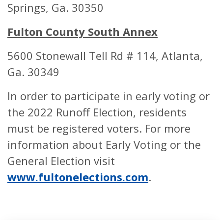
Springs, Ga. 30350
East Roswell Branch
2301 Holco
Fulton County South Annex
Library
Bridge Rd. R
GA 30076
5600 Stonewall Tell Rd # 114, Atlanta,
ABSENTEE BALLOT
Ga. 30349
DROP BOX
LOCATION
In order to participate in early voting or
the 2022 Runoff Election, residents
Etris-Darnell
5285 Lakesid
must be registered voters. For more
Community
Union City, 
information about Early Voting or the
Recreation
30291
General Election visit
www.fultonelections.com
.
Fulton County
130 Peachtr
Government Center
Street SW At
Suite #2186
GA 30303