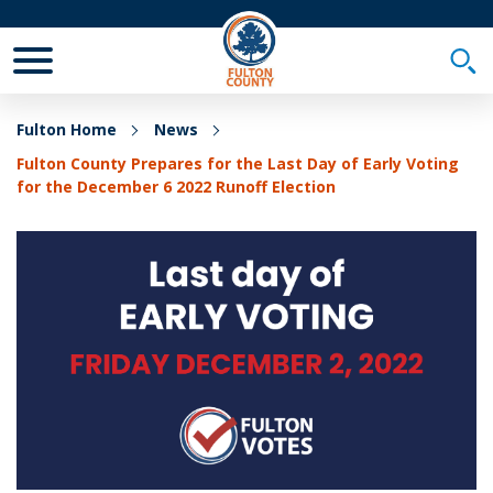
Toggle Mobile Menu
Togg
Fulton Home
News
Fulton County Prepares for the Last Day of Early Voting
for the December 6 2022 Runoff Election