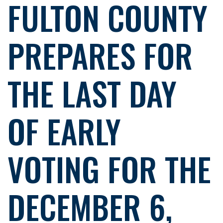
FULTON COUNTY
PREPARES FOR
THE LAST DAY
OF EARLY
VOTING FOR THE
DECEMBER 6,