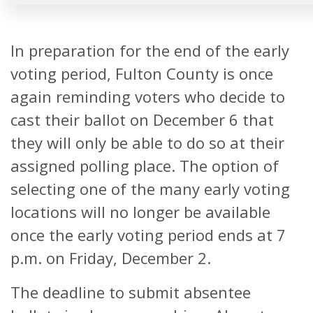
LOCATION
In preparation for the end of the early
Buckhead Library
269 Buckhe
voting period, Fulton County is once
Avenue
ABSENTEE BALLOT
again reminding voters who decide to
DROP BOX
Atlanta, Ga 
cast their ballot on December 6 that
LOCATION
they will only be able to do so at their
assigned polling place. The option of
Chastain Park
140 W Wieuc
selecting one of the many early voting
NW, Atlanta
locations will no longer be available
30342
once the early voting period ends at 7
p.m. on Friday, December 2.
C.T. Martin
3201 Martin
The deadline to submit absentee
Natatorium and
King Jr. Driv