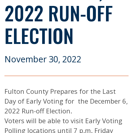
2022 RUN-OFF
ELECTION
November 30, 2022
Fulton County Prepares for the Last
Day of Early Voting for the December 6,
2022 Run-off Election.
Voters will be able to visit Early Voting
Polling locations until 7 p.m. Friday