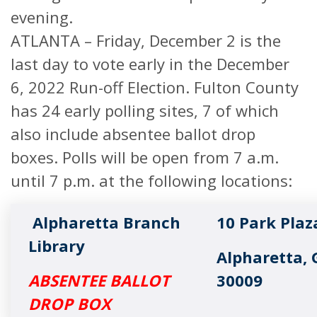
evening.
ATLANTA – Friday, December 2 is the
last day to vote early in the December
6, 2022 Run-off Election. Fulton County
has 24 early polling sites, 7 of which
also include absentee ballot drop
boxes. Polls will be open from 7 a.m.
until 7 p.m. at the following locations:
Alpharetta Branch
10 Park Plaz
Library
Alpharetta, 
ABSENTEE BALLOT
30009
DROP BOX