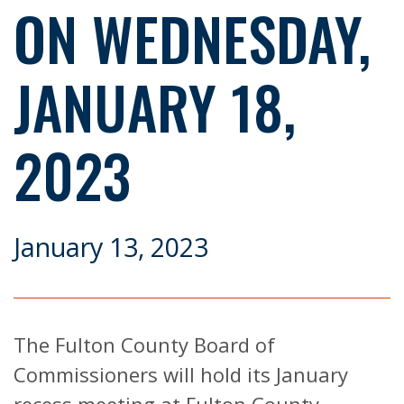
ON WEDNESDAY,
JANUARY 18,
2023
January 13, 2023
The Fulton County Board of
Commissioners will hold its January