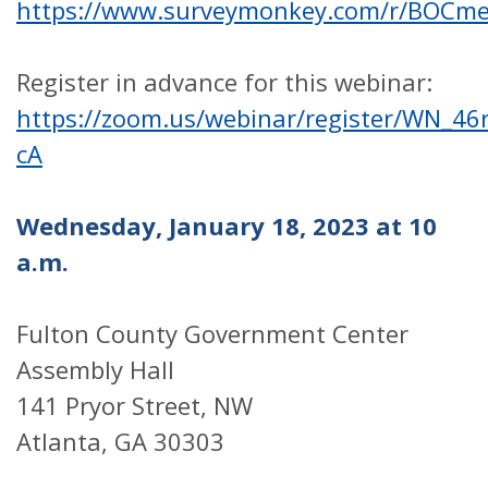
https://www.surveymonkey.com/r/BOCm
Register in advance for this webinar:
https://zoom.us/webinar/register/WN_
cA
Wednesday, January 18, 2023 at 10
a.m.
Fulton County Government Center
Assembly Hall
141 Pryor Street, NW
Atlanta, GA 30303