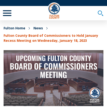
Toggle Mobile Menu
Togg
Fulton Home
News
Fulton County Board of Commissioners to Hold January
Recess Meeting on Wednesday, January 18, 2023