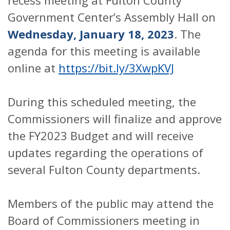
recess meeting at Fulton County
Government Center’s Assembly Hall on
Wednesday, January 18, 2023
. The
agenda for this meeting is available
online at
https://bit.ly/3XwpKVJ
During this scheduled meeting, the
Commissioners will finalize and approve
the FY2023 Budget and will receive
updates regarding the operations of
several Fulton County departments.
Members of the public may attend the
Board of Commissioners meeting in