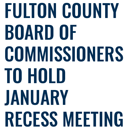
FULTON COUNTY
BOARD OF
COMMISSIONERS
TO HOLD
JANUARY
RECESS MEETING