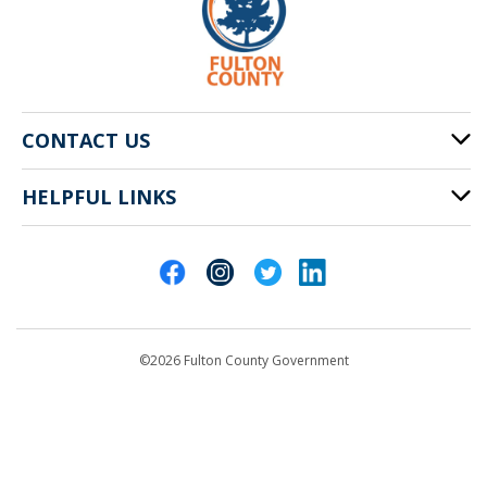
CONTACT US
HELPFUL LINKS
141 Pryor St. SW
Atlanta, GA 30303
Cities of Fulton County
404-612-4000
Contact Us
customerservice@fultoncountyga.gov
Departments
©2026 Fulton County Government
Emergency Notifications
Languages