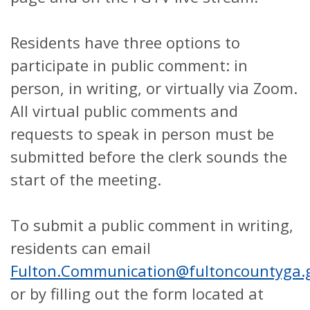
Residents have three options to
participate in public comment: in
person, in writing, or virtually via Zoom.
All virtual public comments and
requests to speak in person must be
submitted before the clerk sounds the
start of the meeting.
To submit a public comment in writing,
residents can email
Fulton.Communication@fultoncountyga.
or by filling out the form located at