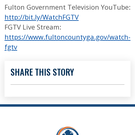
Fulton Government Television YouTube:
http://bit.ly/WatchFGTV
FGTV Live Stream:
https://www.fultoncountyga.gov/watch-
fgtv
SHARE THIS STORY