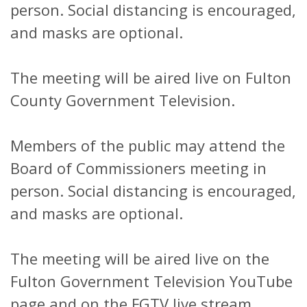
person. Social distancing is encouraged,
and masks are optional.
The meeting will be aired live on Fulton
County Government Television.
Members of the public may attend the
Board of Commissioners meeting in
person. Social distancing is encouraged,
and masks are optional.
The meeting will be aired live on the
Fulton Government Television YouTube
page and on the FGTV live stream.