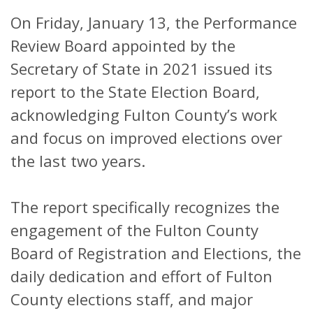
On Friday, January 13, the Performance
Review Board appointed by the
Secretary of State in 2021 issued its
report to the State Election Board,
acknowledging Fulton County’s work
and focus on improved elections over
the last two years.
The report specifically recognizes the
engagement of the Fulton County
Board of Registration and Elections, the
daily dedication and effort of Fulton
County elections staff, and major