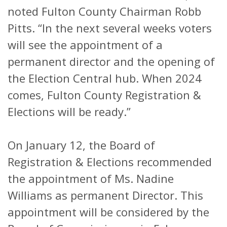
noted Fulton County Chairman Robb
Pitts. “In the next several weeks voters
will see the appointment of a
permanent director and the opening of
the Election Central hub. When 2024
comes, Fulton County Registration &
Elections will be ready.”
On January 12, the Board of
Registration & Elections recommended
the appointment of Ms. Nadine
Williams as permanent Director. This
appointment will be considered by the