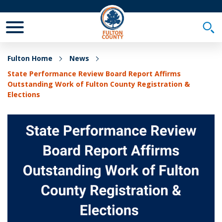
Toggle Mobile Menu
Togg
Fulton Home
News
State Performance Review Board Report Affirms
Outstanding Work of Fulton County Registration &
Elections