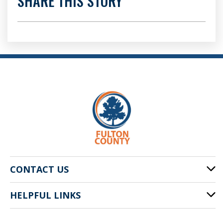
SHARE THIS STORY
CONTACT US
HELPFUL LINKS
141 Pryor St. SW
Atlanta, GA 30303
Cities of Fulton County