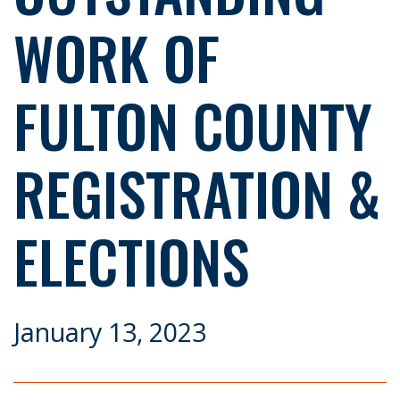
WORK OF
FULTON COUNTY
REGISTRATION &
ELECTIONS
January 13, 2023