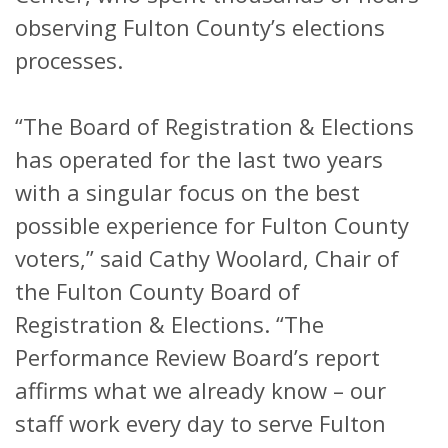
observing Fulton County’s elections
processes.
“The Board of Registration & Elections
has operated for the last two years
with a singular focus on the best
possible experience for Fulton County
voters,” said Cathy Woolard, Chair of
the Fulton County Board of
Registration & Elections. “The
Performance Review Board’s report
affirms what we already know – our
staff work every day to serve Fulton