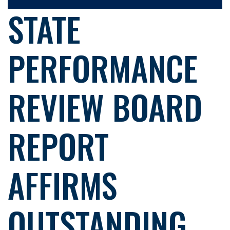
STATE
PERFORMANCE
REVIEW BOARD
REPORT
AFFIRMS
OUTSTANDING