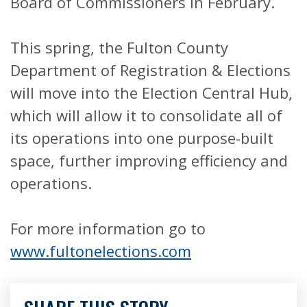
Board of Commissioners in February.
This spring, the Fulton County
Department of Registration & Elections
will move into the Election Central Hub,
which will allow it to consolidate all of
its operations into one purpose-built
space, further improving efficiency and
operations.
For more information go to
www.fultonelections.com