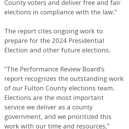
County voters and deliver free and fair
elections in compliance with the law.”
The report cites ongoing work to
prepare for the 2024 Presidential
Election and other future elections.
“The Performance Review Board’s
report recognizes the outstanding work
of our Fulton County elections team.
Elections are the most important
service we deliver as a county
government, and we prioritized this
work with our time and resources,”