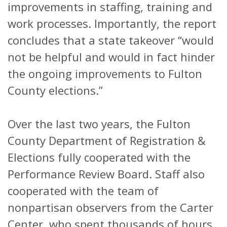
improvements in staffing, training and
work processes. Importantly, the report
concludes that a state takeover “would
not be helpful and would in fact hinder
the ongoing improvements to Fulton
County elections.”
Over the last two years, the Fulton
County Department of Registration &
Elections fully cooperated with the
Performance Review Board. Staff also
cooperated with the team of
nonpartisan observers from the Carter
Center, who spent thousands of hours