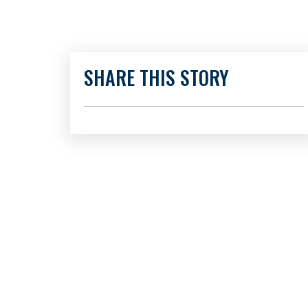
SHARE THIS STORY