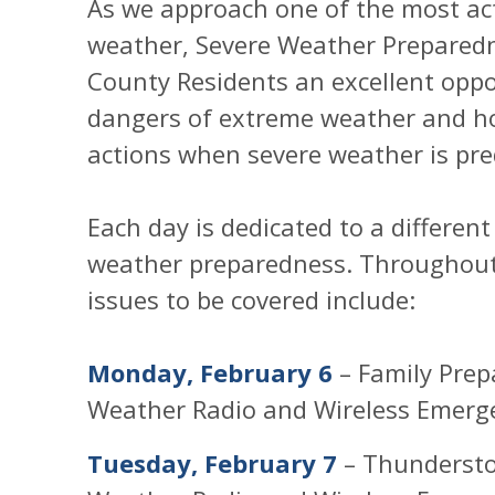
As we approach one of the most acti
weather, Severe Weather Prepared
County Residents an excellent oppo
dangers of extreme weather and h
actions when severe weather is pre
Each day is dedicated to a differen
weather preparedness. Throughout 
issues to be covered include:
Monday, February 6
– Family Prep
Weather Radio and Wireless Emerge
Tuesday, February 7
– Thundersto