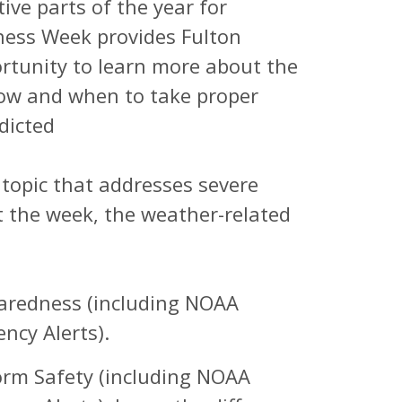
ve parts of the year for
ness Week provides Fulton
rtunity to learn more about the
ow and when to take proper
dicted
t topic that addresses severe
the week, the weather-related
aredness (including NOAA
ncy Alerts).
rm Safety (including NOAA