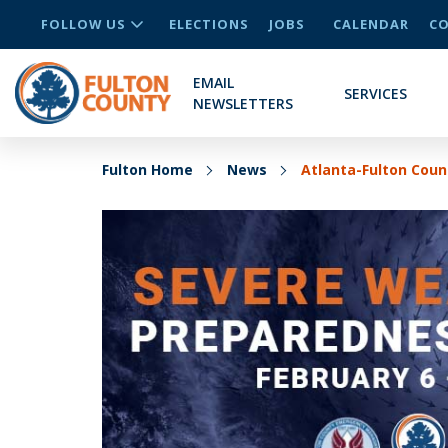
FOLLOW US
ELECTIONS
JOBS
CALENDAR
CO
EMAIL
SERVICES
NEWSLETTERS
Fulton Home
News
Atlanta-Fulton Cou