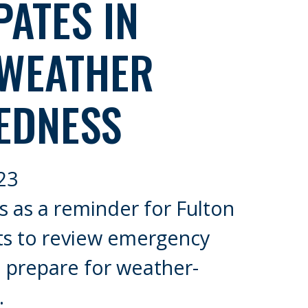
PATES IN
 WEATHER
EDNESS
23
 as a reminder for Fulton
ts to review emergency
 prepare for weather-
.