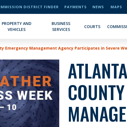
MMISSION DISTRICT FINDER
PAYMENTS
NEWS
MAPS
PROPERTY AND
BUSINESS
COURTS
COMMISS
VEHICLES
SERVICES
nty Emergency Management Agency Participates in Severe W
ATLANTA
COUNTY
MANAGE