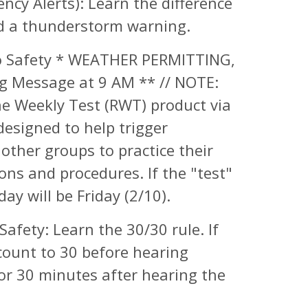
cy Alerts): Learn the difference
d a thunderstorm warning.
 Safety * WEATHER PERMITTING,
g Message at 9 AM ** // NOTE:
ne Weekly Test (RWT) product via
esigned to help trigger
other groups to practice their
ons and procedures. If the "test"
y will be Friday (2/10).
Safety: Learn the 30/30 rule. If
count to 30 before hearing
for 30 minutes after hearing the