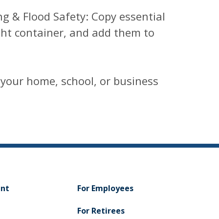
ng & Flood Safety: Copy essential
ght container, and add them to
 your home, school, or business
ent
For Employees
For Retirees