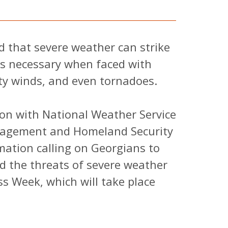
 that severe weather can strike
is necessary when faced with
ty winds, and even tornadoes.
on with National Weather Service
agement and Homeland Security
ation calling on Georgians to
 the threats of severe weather
s Week, which will take place