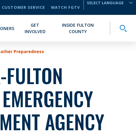
CUSTOMER SERVICE
WATCH FGTV
TRANSLATE
GET
INSIDE FULTON
Toggle
IONERS
INVOLVED
COUNTY
eather Preparedness
-FULTON
 EMERGENCY
MENT AGENCY