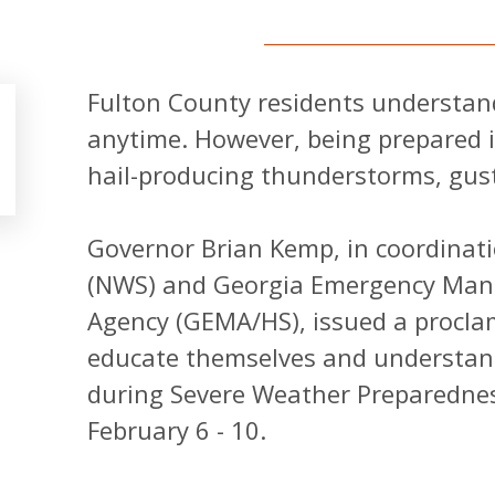
Fulton County residents understand
anytime. However, being prepared 
hail-producing thunderstorms, gus
Governor Brian Kemp, in coordinati
(NWS) and Georgia Emergency Man
Agency (GEMA/HS), issued a proclam
educate themselves and understand
during Severe Weather Preparednes
February 6 - 10.