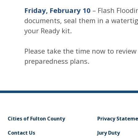
Friday, February 10
– Flash Floodi
documents, seal them in a waterti
your Ready kit.
Please take the time now to review
preparedness plans.
Cities of Fulton County
Privacy Statem
Contact Us
Jury Duty