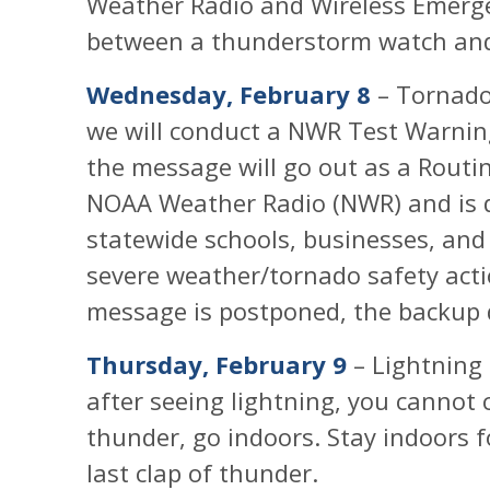
Weather Radio and Wireless Emergen
between a thunderstorm watch an
Wednesday, February 8
– Tornado
we will conduct a NWR Test Warnin
the message will go out as a Routi
NOAA Weather Radio (NWR) and is d
statewide schools, businesses, and 
severe weather/tornado safety acti
message is postponed, the backup da
Thursday, February 9
– Lightning 
after seeing lightning, you cannot 
thunder, go indoors. Stay indoors 
last clap of thunder.