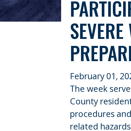
PARTICI
SEVERE
PREPAR
February 01, 20
The week serves
County residen
procedures and
related hazards