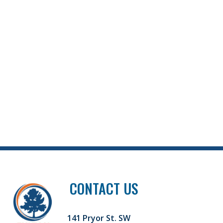
CONTACT US
141 Pryor St. SW