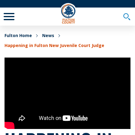
Toggle Mobile Menu
Togg
Fulton Home
News
Happening in Fulton New Juvenile Court Judge