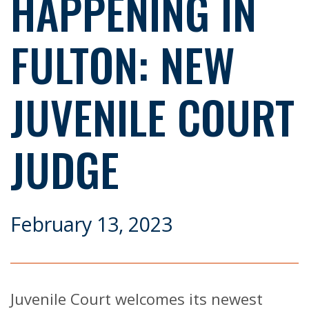
HAPPENING IN
FULTON: NEW
JUVENILE COURT
JUDGE
February 13, 2023
Juvenile Court welcomes its newest