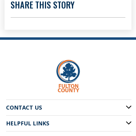
SHARE THIS STORY
CONTACT US
HELPFUL LINKS
141 Pryor St. SW
Atlanta, GA 30303