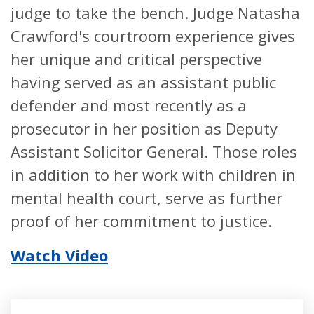
judge to take the bench. Judge Natasha
Crawford's courtroom experience gives
her unique and critical perspective
having served as an assistant public
defender and most recently as a
prosecutor in her position as Deputy
Assistant Solicitor General. Those roles
in addition to her work with children in
mental health court, serve as further
proof of her commitment to justice.
Watch Video