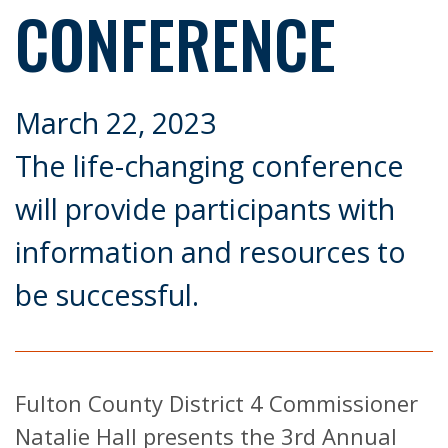
CONFERENCE
March 22, 2023
The life-changing conference
will provide participants with
information and resources to
be successful.
Fulton County District 4 Commissioner
Natalie Hall presents the 3rd Annual