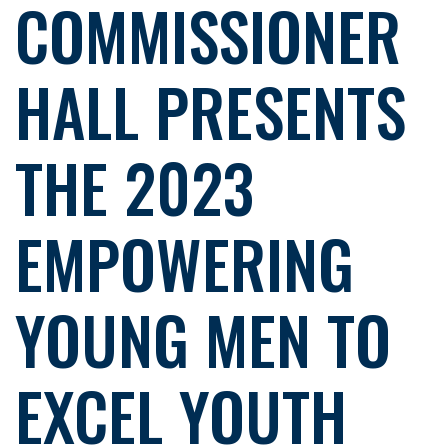
COMMISSIONER
HALL PRESENTS
THE 2023
EMPOWERING
YOUNG MEN TO
EXCEL YOUTH