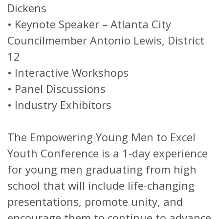
Dickens
•
Keynote Speaker – Atlanta City
Councilmember Antonio Lewis, District
12
•
Interactive Workshops
•
Panel Discussions
•
Industry Exhibitors
The Empowering Young Men to Excel
Youth Conference is a 1-day experience
for young men graduating from high
school that will include life-changing
presentations, promote unity, and
encourage them to continue to advance