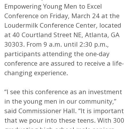
Empowering Young Men to Excel
Conference on Friday, March 24 at the
Loudermilk Conference Center, located
at 40 Courtland Street NE, Atlanta, GA
30303. From 9 a.m. until 2:30 p.m.,
participants attending the one-day
conference are assured to receive a life-
changing experience.
“I see this conference as an investment
in the young men in our community,”
said Commissioner Hall. “It is important
that we pour into these teens. With 300