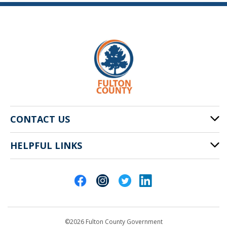
CONTACT US
HELPFUL LINKS
141 Pryor St. SW
Atlanta, GA 30303
Cities of Fulton County
404-612-4000
Contact Us
customerservice@fultoncountyga.gov
Departments
©2026 Fulton County Government