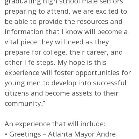
graduating high school male seniors
preparing to attend, we are excited to
be able to provide the resources and
information that I know will become a
vital piece they will need as they
prepare for college, their career, and
other life steps. My hope is this
experience will foster opportunities for
young men to develop into successful
citizens and become assets to their
community.”
An experience that will include:
•
Greetings – Atlanta Mayor Andre