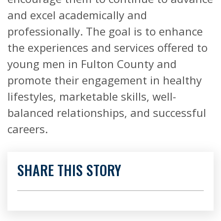
and excel academically and
professionally. The goal is to enhance
the experiences and services offered to
young men in Fulton County and
promote their engagement in healthy
lifestyles, marketable skills, well-
balanced relationships, and successful
careers.
SHARE THIS STORY