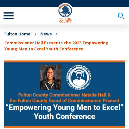
Toggle Mobile Menu
Togg
Fulton Home
News
Commissioner Hall Presents the 2023 Empowering
Young Men to Excel Youth Conference