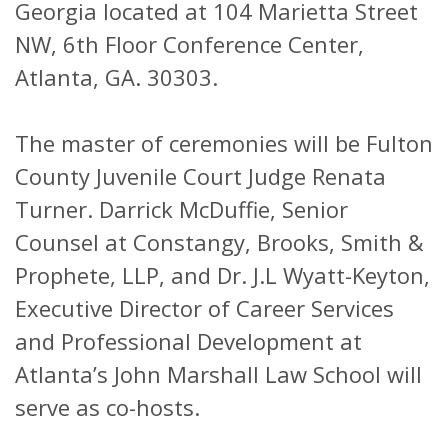
Georgia located at 104 Marietta Street
NW, 6th Floor Conference Center,
Atlanta, GA. 30303.
The master of ceremonies will be Fulton
County Juvenile Court Judge Renata
Turner. Darrick McDuffie, Senior
Counsel at Constangy, Brooks, Smith &
Prophete, LLP, and Dr. J.L Wyatt-Keyton,
Executive Director of Career Services
and Professional Development at
Atlanta’s John Marshall Law School will
serve as co-hosts.