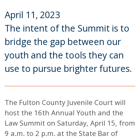
April 11, 2023
The intent of the Summit is to
bridge the gap between our
youth and the tools they can
use to pursue brighter futures.
The Fulton County Juvenile Court will
host the 16th Annual Youth and the
Law Summit on Saturday, April 15, from
9 a.m. to 2 p.m. at the State Bar of