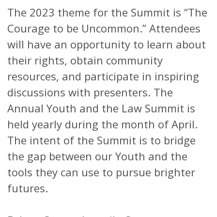
The 2023 theme for the Summit is “The
Courage to be Uncommon.” Attendees
will have an opportunity to learn about
their rights, obtain community
resources, and participate in inspiring
discussions with presenters. The
Annual Youth and the Law Summit is
held yearly during the month of April.
The intent of the Summit is to bridge
the gap between our Youth and the
tools they can use to pursue brighter
futures.