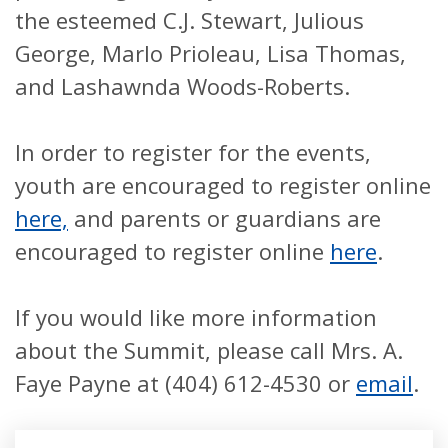
the esteemed C.J. Stewart, Julious
George, Marlo Prioleau, Lisa Thomas,
and Lashawnda Woods-Roberts.
In order to register for the events,
youth are encouraged to register online
here,
and parents or guardians are
encouraged to register online
here
.
If you would like more information
about the Summit, please call Mrs. A.
Faye Payne at (404) 612-4530 or
email
.