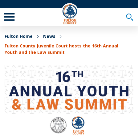
Toggle Mobile Menu
Togg
Fulton Home
News
Fulton County Juvenile Court hosts the 16th Annual
Youth and the Law Summit