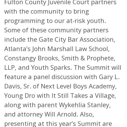
Fulton County Juvenile Court partners
with the community to bring
programming to our at-risk youth.
Some of these community partners
include the Gate City Bar Association,
Atlanta’s John Marshall Law School,
Constangy Brooks, Smith & Prophete,
LLP, and Youth Sparks. The Summit will
feature a panel discussion with Gary L.
Davis, Sr. of Next Level Boys Academy,
Young Dro with It Still Takes a Village,
along with parent Wykehlia Stanley,
and attorney Will Arnold. Also,
presenting at this year’s Summit are