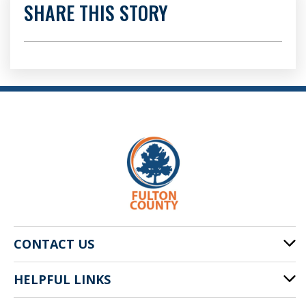
SHARE THIS STORY
CONTACT US
HELPFUL LINKS
141 Pryor St. SW
Atlanta, GA 30303