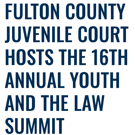
FULTON COUNTY
JUVENILE COURT
HOSTS THE 16TH
ANNUAL YOUTH
AND THE LAW
SUMMIT