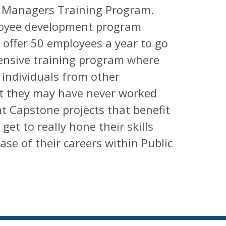
c Managers Training Program.
ployee development program
offer 50 employees a year to go
ensive training program where
h individuals from other
t they may have never worked
nt Capstone projects that benefit
et to really hone their skills
se of their careers within Public