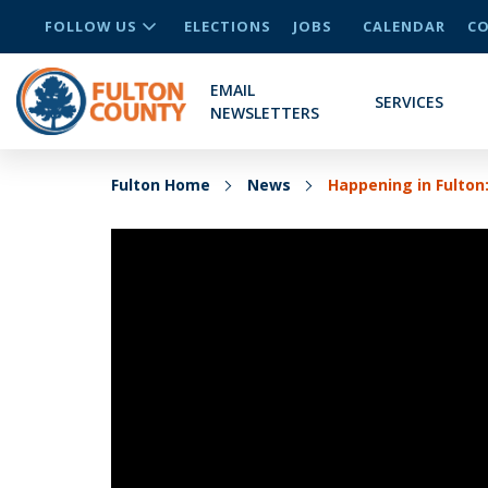
FOLLOW US
ELECTIONS
JOBS
CALENDAR
CO
EMAIL
SERVICES
NEWSLETTERS
Fulton Home
News
Happening in Fulton