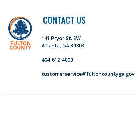
CONTACT US
141 Pryor St. SW
Atlanta, GA 30303
404-612-4000
customerservice@fultoncountyga.gov