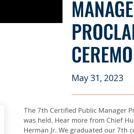
MANAGE
PROCLA
CEREMO
May 31, 2023
The 7th Certified Public Manager
was held. Hear more from Chief Hu
Herman Jr. We graduated our 7th coh