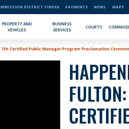
MMISSION DISTRICT FINDER
PAYMENTS
NEWS
MAPS
PROPERTY AND
BUSINESS
COURTS
COMMISS
VEHICLES
SERVICES
: 7th Certified Public Manager Program Proclamation Ceremo
HAPPENI
FULTON:
CERTIFI