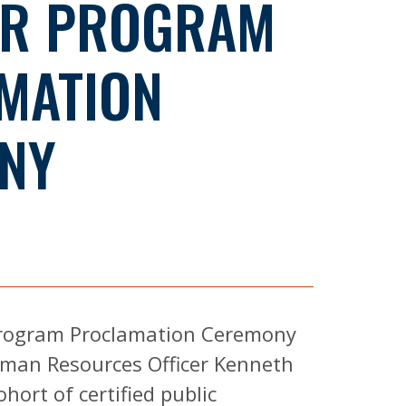
R PROGRAM
MATION
NY
 Program Proclamation Ceremony
man Resources Officer Kenneth
ort of certified public