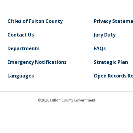
Cities of Fulton County
Privacy Statem
Contact Us
Jury Duty
Departments
FAQs
Emergency Notifications
Strategic Plan
Languages
Open Records R
©2026 Fulton County Government