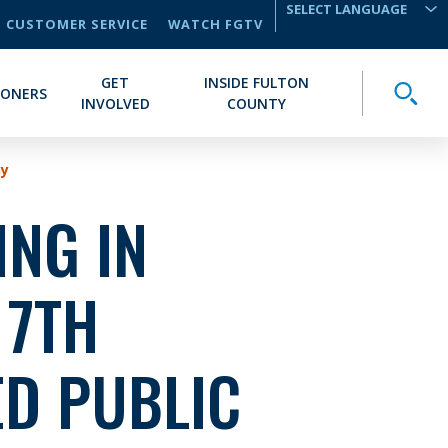
CUSTOMER SERVICE
WATCH FGTV
TRANSLATE
GET
INSIDE FULTON
Toggle
IONERS
INVOLVED
COUNTY
ny
NG IN
 7TH
ED PUBLIC