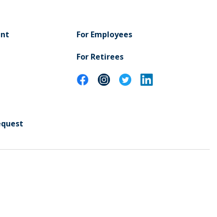
ent
For Employees
For Retirees
equest