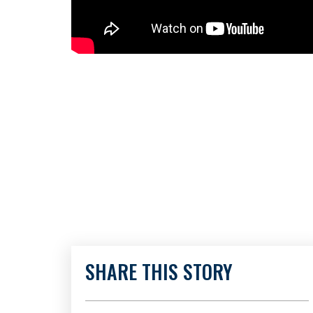
SHARE THIS STORY