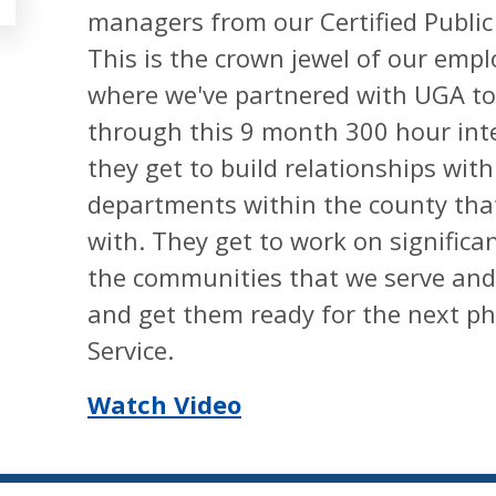
managers from our Certified Publi
This is the crown jewel of our em
where we've partnered with UGA to 
through this 9 month 300 hour int
they get to build relationships wit
departments within the county tha
with. They get to work on significa
the communities that we serve and g
and get them ready for the next pha
Service.
Watch Video