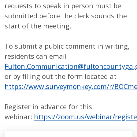
requests to speak in person must be
submitted before the clerk sounds the
start of the meeting.
To submit a public comment in writing,
residents can email
Fulton.Communication@fultoncountyga.
or by filling out the form located at
https://www.surveymonkey.com/r/BOCm
Register in advance for this
webinar:
https://zoom.us/webinar/regis