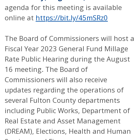
agenda for this meeting is available
online at
https://bit.ly/45mSRz0
The Board of Commissioners will host a
Fiscal Year 2023 General Fund Millage
Rate Public Hearing during the August
16 meeting. The Board of
Commissioners will also receive
updates regarding the operations of
several Fulton County departments
including Public Works, Department of
Real Estate and Asset Management
(DREAM), Elections, Health and Human