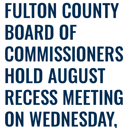
FULTON COUNTY
BOARD OF
COMMISSIONERS
HOLD AUGUST
RECESS MEETING
ON WEDNESDAY,