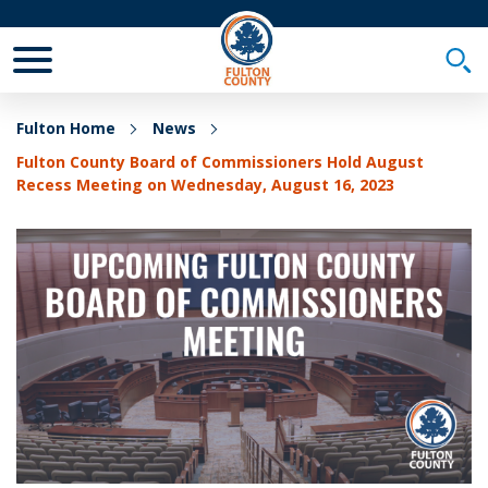
Toggle Mobile Menu
Togg
Fulton Home
News
Fulton County Board of Commissioners Hold August
Recess Meeting on Wednesday, August 16, 2023