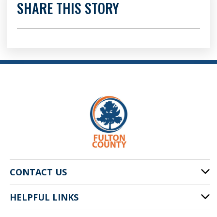
SHARE THIS STORY
CONTACT US
HELPFUL LINKS
141 Pryor St. SW
Atlanta, GA 30303