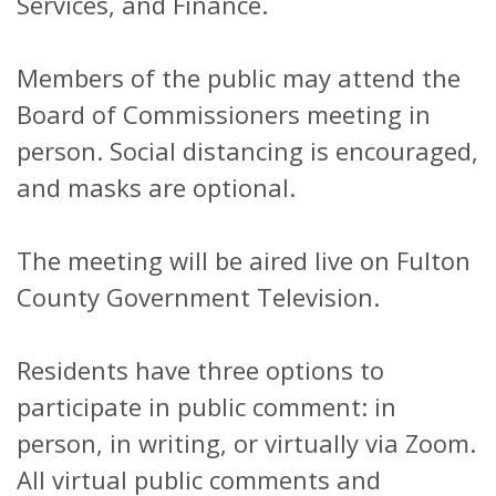
Services, and Finance.
Members of the public may attend the
Board of Commissioners meeting in
person. Social distancing is encouraged,
and masks are optional.
The meeting will be aired live on Fulton
County Government Television.
Residents have three options to
participate in public comment: in
person, in writing, or virtually via Zoom.
All virtual public comments and