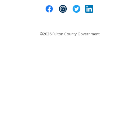
Cities of Fulton County
404-612-4000
Contact Us
customerservice@fultoncountyga.gov
Departments
©2026 Fulton County Government
Emergency Notifications
Languages
Privacy Statement
Jury Duty
FAQs
Strategic Plan
Open Records Request