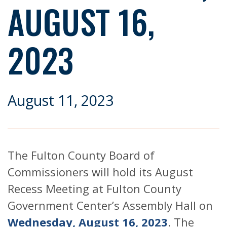
AUGUST 16,
2023
August 11, 2023
The Fulton County Board of
Commissioners will hold its August
Recess Meeting at Fulton County
Government Center’s Assembly Hall on
Wednesday, August 16, 2023
. The