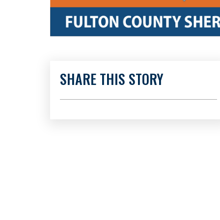
SHARE THIS STORY