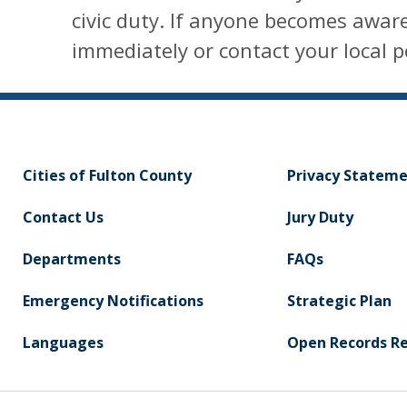
civic duty. If anyone becomes aware
immediately or contact your local 
Cities of Fulton County
Privacy Statem
Contact Us
Jury Duty
Departments
FAQs
Emergency Notifications
Strategic Plan
Languages
Open Records R