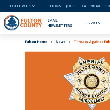
FOLLOW US
ELECTIONS
JOBS
CALENDAR
CO
EMAIL
SERVICES
NEWSLETTERS
Fulton Home
News
Threats Against Ful