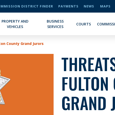
MMISSION DISTRICT FINDER
PAYMENTS
NEWS
MAPS
PROPERTY AND
BUSINESS
COURTS
COMMISS
VEHICLES
SERVICES
ton County Grand Jurors
THREATS
FULTON
GRAND 