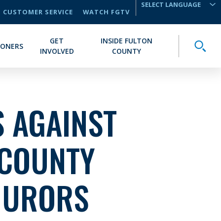
CUSTOMER SERVICE
WATCH FGTV
TRANSLATE
GET
INSIDE FULTON
Toggle
IONERS
INVOLVED
COUNTY
 AGAINST
 COUNTY
JURORS