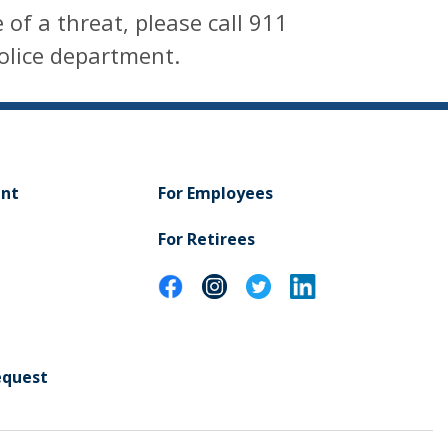
 of a threat, please call 911
police department.
ent
For Employees
For Retirees
equest