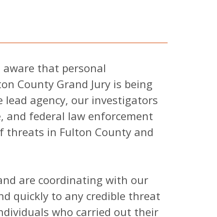
is aware that personal
ton County Grand Jury is being
 lead agency, our investigators
te, and federal law enforcement
of threats in Fulton County and
 and are coordinating with our
d quickly to any credible threat
ndividuals who carried out their