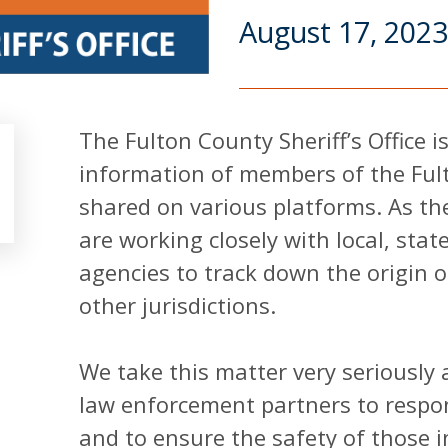
August 17, 2023
The Fulton County Sheriff’s Office 
information of members of the Ful
shared on various platforms. As the
are working closely with local, sta
agencies to track down the origin 
other jurisdictions.
We take this matter very seriously
law enforcement partners to respon
and to ensure the safety of those i