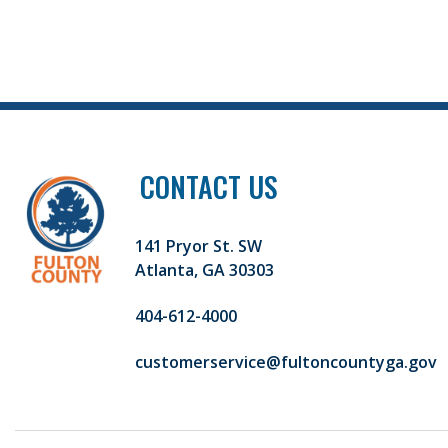
CONTACT US
141 Pryor St. SW
Atlanta, GA 30303
404-612-4000
customerservice@fultoncountyga.gov