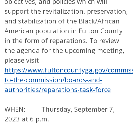
objectives, and policies which will
support the revitalization, preservation,
and stabilization of the Black/African
American population in Fulton County
in the form of reparations. To review
the agenda for the upcoming meeting,
please visit
https://www.fultoncountyga.gov/commiss
to-the-commission/boards-and-
authorities/reparations-task-force
WHEN: Thursday, September 7,
2023 at 6 p.m.