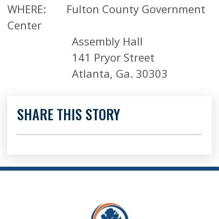
WHERE: Fulton County Government
Center
Assembly Hall
141 Pryor Street
Atlanta, Ga. 30303
SHARE THIS STORY