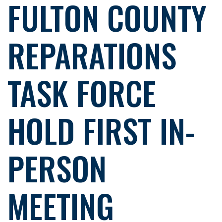
FULTON COUNTY
REPARATIONS
TASK FORCE
HOLD FIRST IN-
PERSON
MEETING