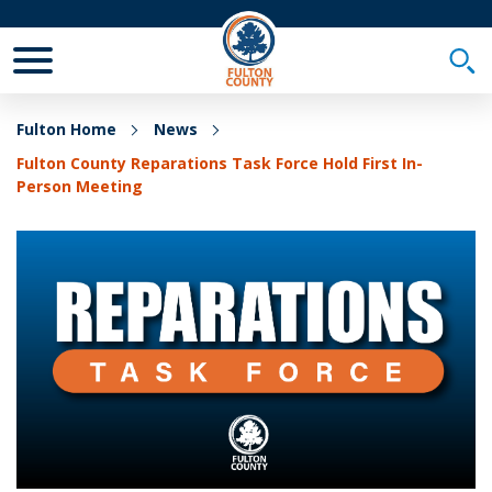
Toggle Mobile Menu
Togg
Fulton Home
News
Fulton County Reparations Task Force Hold First In-
Person Meeting