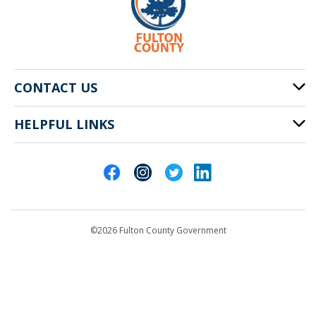
CONTACT US
HELPFUL LINKS
141 Pryor St. SW
Atlanta, GA 30303
Cities of Fulton County
404-612-4000
Contact Us
customerservice@fultoncountyga.gov
Departments
©2026 Fulton County Government
Emergency Notifications
Languages