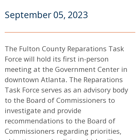
September 05, 2023
The Fulton County Reparations Task
Force will hold its first in-person
meeting at the Government Center in
downtown Atlanta. The Reparations
Task Force serves as an advisory body
to the Board of Commissioners to
investigate and provide
recommendations to the Board of
Commissioners regarding priorities,