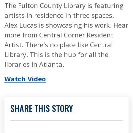
The Fulton County Library is featuring
artists in residence in three spaces.
Alex Lucas is showcasing his work. Hear
more from Central Corner Resident
Artist. There's no place like Central
Library. This is the hub for all the
libraries in Atlanta.
Watch Video
SHARE THIS STORY