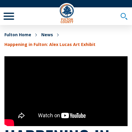
Toggle Mobile Menu
Togg
Fulton Home
News
Happening in Fulton: Alex Lucas Art Exhibit