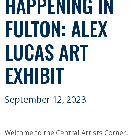
HAPPENING IN
FULTON: ALEX
LUCAS ART
EXHIBIT
September 12, 2023
Welcome to the Central Artists Corner.