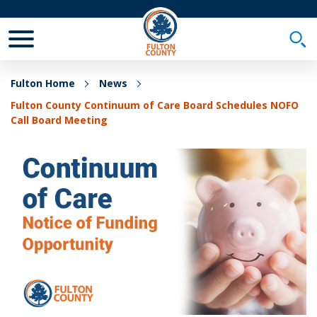
Toggle Mobile Menu
Togg
Fulton Home
News
Fulton County Continuum of Care Board Schedules NOFO
Call Board Meeting