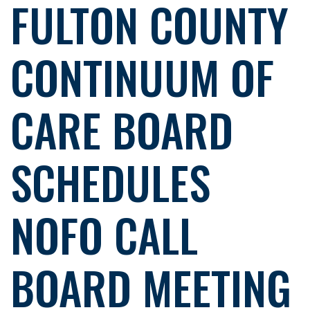
FULTON COUNTY
CONTINUUM OF
CARE BOARD
SCHEDULES
NOFO CALL
BOARD MEETING