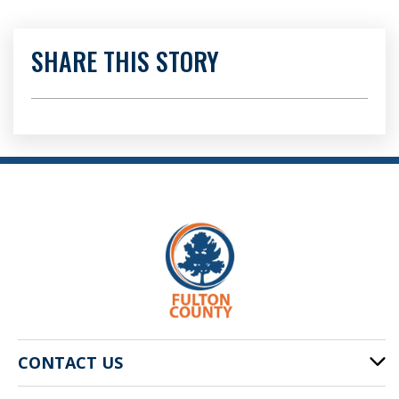
SHARE THIS STORY
CONTACT US