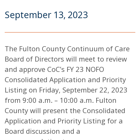
September 13, 2023
The Fulton County Continuum of Care
Board of Directors will meet to review
and approve CoC’s FY 23 NOFO
Consolidated Application and Priority
Listing on Friday, September 22, 2023
from 9:00 a.m. – 10:00 a.m. Fulton
County will present the Consolidated
Application and Priority Listing for a
Board discussion and a