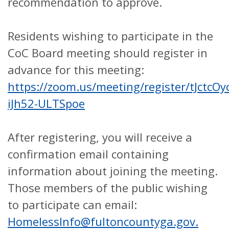
recommendation to approve.
Residents wishing to participate in the
CoC Board meeting should register in
advance for this meeting:
https://zoom.us/meeting/register/tJctcO
iJh52-ULTSpoe
After registering, you will receive a
confirmation email containing
information about joining the meeting.
Those members of the public wishing
to participate can email:
HomelessInfo@fultoncountyga.gov.