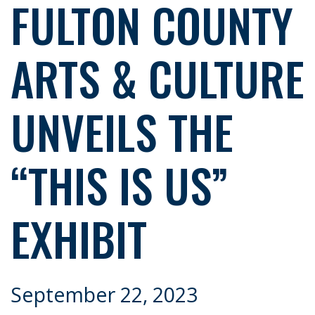
FULTON COUNTY
ARTS & CULTURE
UNVEILS THE
“THIS IS US”
EXHIBIT
September 22, 2023