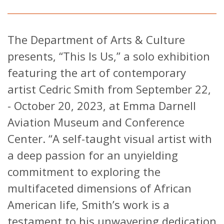
The Department of Arts & Culture
presents, “This Is Us,” a solo exhibition
featuring the art of contemporary
artist Cedric Smith from September 22,
- October 20, 2023, at Emma Darnell
Aviation Museum and Conference
Center. “A self-taught visual artist with
a deep passion for an unyielding
commitment to exploring the
multifaceted dimensions of African
American life, Smith’s work is a
testament to his unwavering dedication