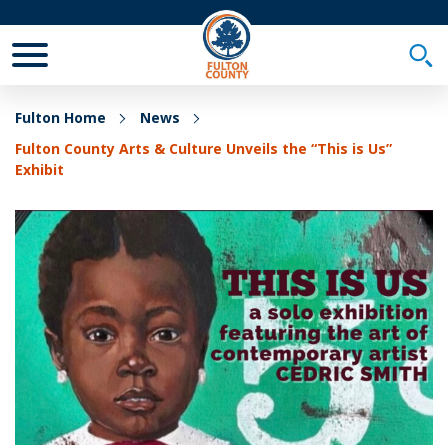
Toggle Mobile Menu
Togg
Fulton Home
News
Fulton County Arts & Culture Unveils the “This is Us”
Exhibit