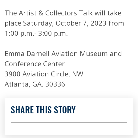
The Artist & Collectors Talk will take
place Saturday, October 7, 2023 from
1:00 p.m.- 3:00 p.m.
Emma Darnell Aviation Museum and
Conference Center
3900 Aviation Circle, NW
Atlanta, GA. 30336
SHARE THIS STORY