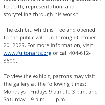
to truth, representation, and
storytelling through his work.”
The exhibit, which is free and opened
to the public will run through October
20, 2023. For more information, visit
www.fultonarts.org
or call 404-612-
8600.
To view the exhibit, patrons may visit
the gallery at the following times:
Mondays - Fridays 9 a.m. to 3 p.m. and
Saturday – 9 a.m. – 1 p.m.