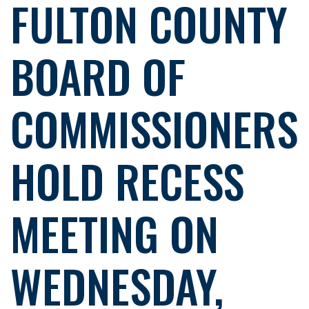
FULTON COUNTY
BOARD OF
COMMISSIONERS
HOLD RECESS
MEETING ON
WEDNESDAY,