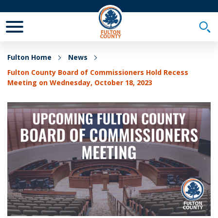
Toggle Mobile Menu
Togg
Fulton Home
News
Fulton County Board of Commissioners Hold Recess
Meeting on Wednesday, October 18, 2023