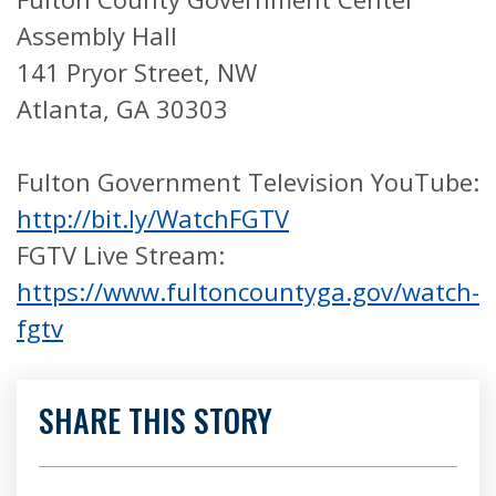
Assembly Hall
141 Pryor Street, NW
Atlanta, GA 30303
Fulton Government Television YouTube:
http://bit.ly/WatchFGTV
FGTV Live Stream:
https://www.fultoncountyga.gov/watch-
fgtv
SHARE THIS STORY