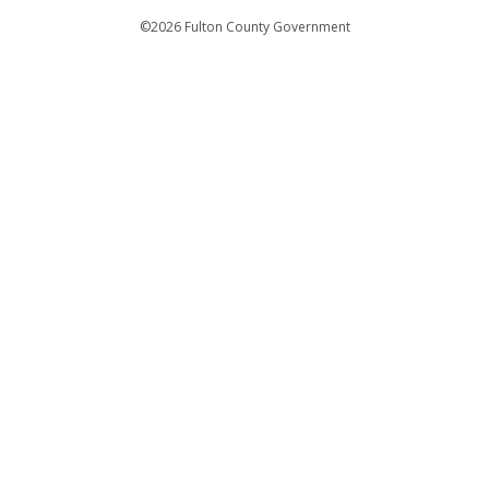
Departments
©2026 Fulton County Government
Emergency Notifications
Languages
Privacy Statement
Jury Duty
FAQs
Strategic Plan
Open Records Request
For Employees
For Retirees