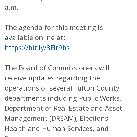
a.m.
The agenda for this meeting is
available online at:
https://bit.ly/3Fir9bs
The Board of Commissioners will
receive updates regarding the
operations of several Fulton County
departments including Public Works,
Department of Real Estate and Asset
Management (DREAM), Elections,
Health and Human Services, and