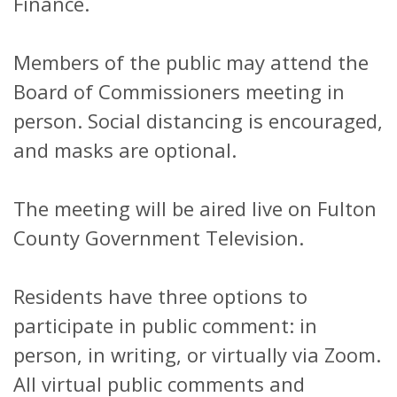
Finance.
Members of the public may attend the
Board of Commissioners meeting in
person. Social distancing is encouraged,
and masks are optional.
The meeting will be aired live on Fulton
County Government Television.
Residents have three options to
participate in public comment: in
person, in writing, or virtually via Zoom.
All virtual public comments and