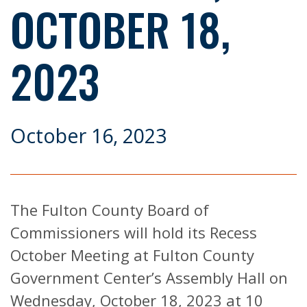
OCTOBER 18,
2023
October 16, 2023
The Fulton County Board of
Commissioners will hold its Recess
October Meeting at Fulton County
Government Center’s Assembly Hall on
Wednesday, October 18, 2023 at 10