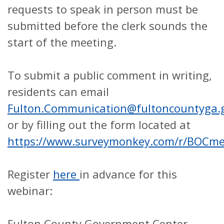
requests to speak in person must be
submitted before the clerk sounds the
start of the meeting.
To submit a public comment in writing,
residents can email
Fulton.Communication@fultoncountyga.
or by filling out the form located at
https://www.surveymonkey.com/r/BOCm
Register
here
in advance for this
webinar:
Fulton County Government Center